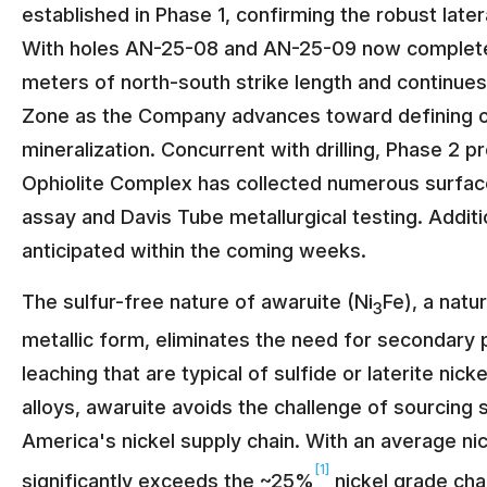
established in Phase 1, confirming the robust later
With holes AN-25-08 and AN-25-09 now completed 
meters of north-south strike length and continues
Zone as the Company advances toward defining ov
mineralization. Concurrent with drilling, Phase 2
Ophiolite Complex has collected numerous surface
assay and Davis Tube metallurgical testing. Addit
anticipated within the coming weeks.
The sulfur-free nature of awaruite (Ni
Fe), a natur
3
metallic form, eliminates the need for secondary 
leaching that are typical of sulfide or laterite nick
alloys, awaruite avoids the challenge of sourcing 
America's nickel supply chain. With an average n
[1]
significantly exceeds the ~25%
nickel grade char