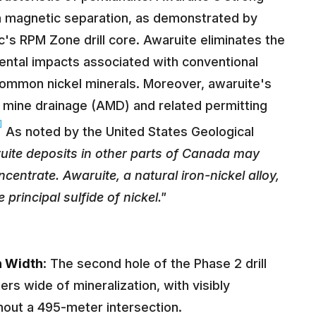
h magnetic separation, as demonstrated by
c's RPM Zone drill core. Awaruite eliminates the
ental impacts associated with conventional
 common nickel minerals. Moreover, awaruite's
d mine drainage (AMD) and related permitting
]
As noted by the United States Geological
ite deposits in other parts of Canada may
centrate. Awaruite, a natural iron-nickel alloy,
principal sulfide of nickel."
n Width
: The second hole of the Phase 2 drill
rs wide of mineralization, with visibly
out a 495-meter intersection.