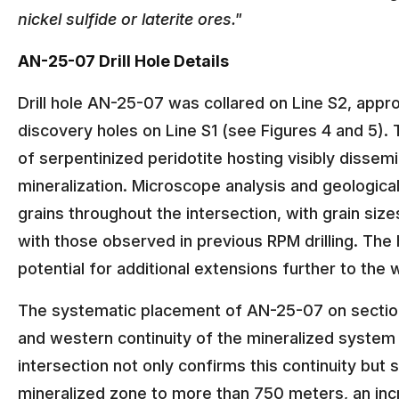
nickel sulfide or laterite ores."
AN-25-07 Drill Hole Details
Drill hole AN-25-07 was collared on Line S2, appr
discovery holes on Line S1 (see Figures 4 and 5).
of serpentinized peridotite hosting visibly dissemi
mineralization. Microscope analysis and geologica
grains throughout the intersection, with grain size
with those observed in previous RPM drilling. The 
potential for additional extensions further to the
The systematic placement of AN-25-07 on section
and western continuity of the mineralized system 
intersection not only confirms this continuity but s
mineralized zone to more than 750 meters, an inc