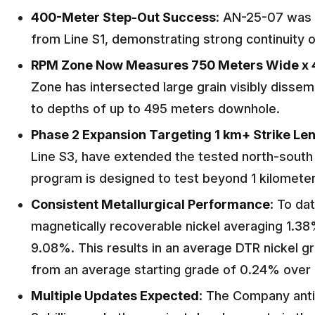
400-Meter Step-Out Success
: AN-25-07 was d
from Line S1, demonstrating strong continuity o
RPM Zone Now Measures 750 Meters Wide x 
Zone has intersected large grain visibly dissem
to depths of up to 495 meters downhole.
Phase 2 Expansion Targeting 1 km+ Strike Le
Line S3, have extended the tested north-south
program is designed to test beyond 1 kilometer
Consistent Metallurgical Performance
: To da
magnetically recoverable nickel averaging 1.38
9.08%. This results in an average DTR nickel g
from an average starting grade of 0.24% over 
Multiple Updates Expected
: The Company anti