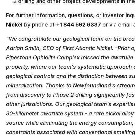
2 drilling and other project developments in t
For further information, questions, or investor inqu
Nickel
by phone at +
1 844 592 6337
or via email 
"We congratulate our geological team on the bre
Adrian Smith, CEO of First Atlantic Nickel. "Prior 
Pipestone Ophiolite Complex missed the awaruite m
property, where our team's systematic approach 
geological controls and the distinction between s
mineralization. Thanks to Newfoundland's stream
from discovery to Phase 2 drilling significantly f
other jurisdictions. Our geological team's experti
30-kilometer awaruite system - a rare nickel alloy 
source while eliminating the energy consumption,
constraints associated with conventional smelting