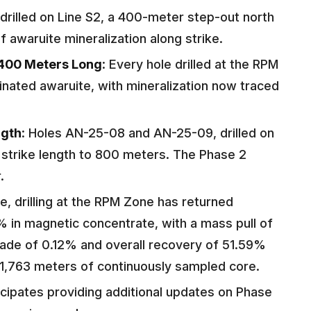
rilled on Line S2, a 400-meter step-out north
f awaruite mineralization along strike.
400 Meters Long
: Every hole drilled at the RPM
inated awaruite, with mineralization now traced
ngth
: Holes AN-25-08 and AN-25-09, drilled on
 strike length to 800 meters. The Phase 2
.
te, drilling at the RPM Zone has returned
% in magnetic concentrate, with a mass pull of
rade of 0.12% and overall recovery of 51.59%
1,763 meters of continuously sampled core.
cipates providing additional updates on Phase