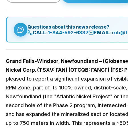
Questions about this news release?
CALL:
1-844-592-6337
EMAIL:
rob@f
Grand Falls-Windsor, Newfoundland – (Globenews
Nickel Corp. (TSXV: FAN) (OTCQB: FANCF) (FSE: P
pleased to report a significant expansion of visibl
RPM Zone, part of its 100% owned, district-scale, 
Newfoundland (the "Atlantic Nickel Project" or the
second hole of the Phase 2 program, intersected 
and has expanded the mineralized section locate
up to 750 meters in width. This represents a ~5