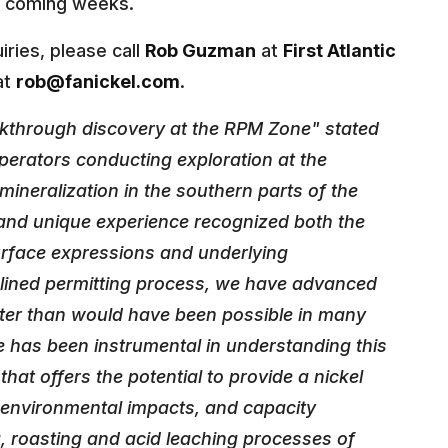
he coming weeks.
iries, please call
Rob Guzman
at
First Atlantic
at
rob@fanickel.com
.
akthrough discovery at the RPM Zone" stated
operators conducting exploration at the
ineralization in the southern parts of the
and unique experience recognized both the
urface expressions and underlying
lined permitting process, we have advanced
aster than would have been possible in many
se has been instrumental in understanding this
that offers the potential to provide a nickel
 environmental impacts, and capacity
, roasting and acid leaching processes of