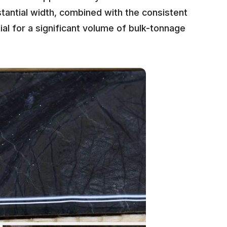
tantial width, combined with the consistent
ial for a significant volume of bulk-tonnage