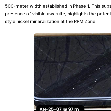
500-meter width established in Phase 1. This subs
presence of visible awaruite, highlights the potent
style nickel mineralization at the RPM Zone.