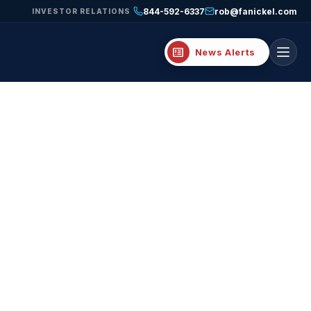
844-592-6337
rob@fanickel.com
INVESTOR RELATIONS
breaking_news
News Alerts