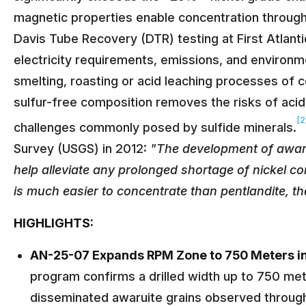
magnetic properties enable concentration throug
Davis Tube Recovery (DTR) testing at First Atlanti
electricity requirements, emissions, and environm
smelting, roasting or acid leaching processes of
sulfur-free composition removes the risks of aci
[2
challenges commonly posed by sulfide minerals.
Survey (USGS) in 2012:
"The development of awaru
help alleviate any prolonged shortage of nickel con
is much easier to concentrate than pentlandite, the 
HIGHLIGHTS:
AN-25-07 Expands RPM Zone to 750 Meters i
program confirms a drilled width up to 750 mete
disseminated awaruite grains observed through