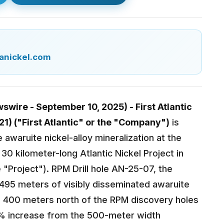
anickel.com
wire - September 10, 2025) - First Atlantic
21) ("First Atlantic" or the "Company")
is
e awaruite nickel-alloy mineralization at the
30 kilometer-long Atlantic Nickel Project in
 "Project"). RPM Drill hole AN-25-07, the
495 meters of visibly disseminated awaruite
d 400 meters north of the RPM discovery holes
0% increase from the 500-meter width