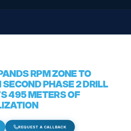
XPANDS RPM ZONE TO
 SECOND PHASE 2 DRILL
TS 495 METERS OF
LIZATION
REQUEST A CALLBACK