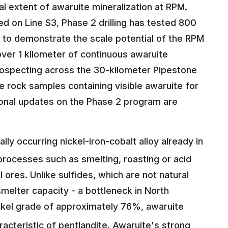
al extent of awaruite mineralization at RPM.
on Line S3, Phase 2 drilling has tested 800
 to demonstrate the scale potential of the RPM
er 1 kilometer of continuous awaruite
 prospecting across the 30-kilometer Pipestone
 rock samples containing visible awaruite for
ional updates on the Phase 2 program are
ally occurring nickel-iron-cobalt alloy already in
processes such as smelting, roasting or acid
el ores. Unlike sulfides, which are not natural
smelter capacity - a bottleneck in North
ickel grade of approximately 76%, awaruite
acteristic of pentlandite. Awaruite's strong