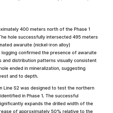
oximately 400 meters north of the Phase 1
 The hole successfully intersected 495 meters
nated awaruite (nickel-iron alloy)
l logging confirmed the presence of awaruite
s and distribution patterns visually consistent
hole ended in mineralization, suggesting
 west and to depth.
 Line S2 was designed to test the northern
identified in Phase 1. The successful
ignificantly expands the drilled width of the
rease of approximately 50% relative to the