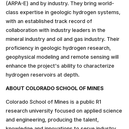
(ARPA-E) and by industry. They bring world-
class expertise in geologic hydrogen systems,
with an established track record of
collaboration with industry leaders in the
mineral industry and oil and gas industry. Their
proficiency in geologic hydrogen research,
geophysical modeling and remote sensing will
enhance the project's ability to characterize
hydrogen reservoirs at depth.
ABOUT COLORADO SCHOOL OF MINES
Colorado School of Mines is a public R1
research university focused on applied science
and engineering, producing the talent,
knowledge and innovations to serve industry