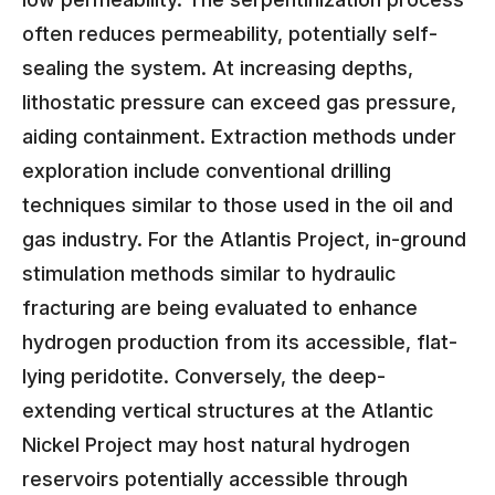
often reduces permeability, potentially self-
sealing the system. At increasing depths,
lithostatic pressure can exceed gas pressure,
aiding containment. Extraction methods under
exploration include conventional drilling
techniques similar to those used in the oil and
gas industry. For the Atlantis Project, in-ground
stimulation methods similar to hydraulic
fracturing are being evaluated to enhance
hydrogen production from its accessible, flat-
lying peridotite. Conversely, the deep-
extending vertical structures at the Atlantic
Nickel Project may host natural hydrogen
reservoirs potentially accessible through