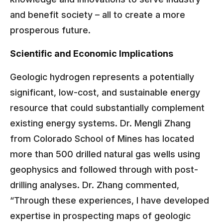
and benefit society – all to create a more
prosperous future.
Scientific and Economic Implications
Geologic hydrogen represents a potentially
significant, low-cost, and sustainable energy
resource that could substantially complement
existing energy systems. Dr. Mengli Zhang
from Colorado School of Mines has located
more than 500 drilled natural gas wells using
geophysics and followed through with post-
drilling analyses. Dr. Zhang commented,
“Through these experiences, I have developed
expertise in prospecting maps of geologic