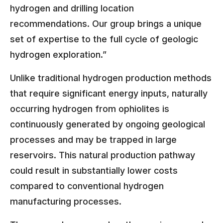
hydrogen and drilling location
recommendations. Our group brings a unique
set of expertise to the full cycle of geologic
hydrogen exploration.”
Unlike traditional hydrogen production methods
that require significant energy inputs, naturally
occurring hydrogen from ophiolites is
continuously generated by ongoing geological
processes and may be trapped in large
reservoirs. This natural production pathway
could result in substantially lower costs
compared to conventional hydrogen
manufacturing processes.