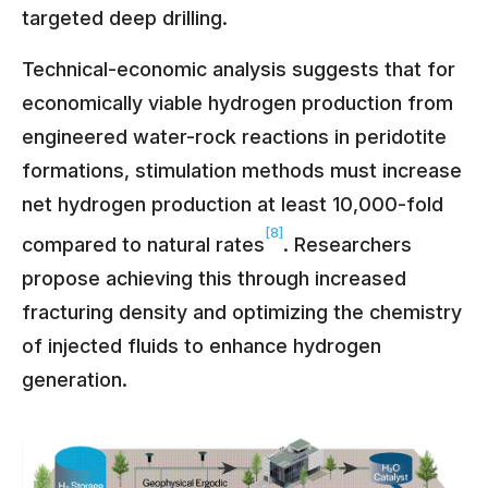
targeted deep drilling.
Technical-economic analysis suggests that for
economically viable hydrogen production from
engineered water-rock reactions in peridotite
formations, stimulation methods must increase
net hydrogen production at least 10,000-fold
[8]
compared to natural rates
. Researchers
propose achieving this through increased
fracturing density and optimizing the chemistry
of injected fluids to enhance hydrogen
generation.