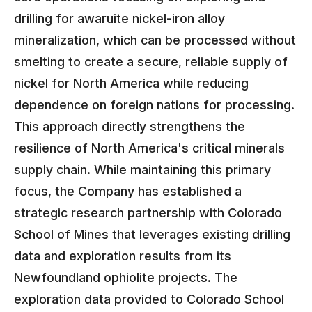
drilling for awaruite nickel-iron alloy
mineralization, which can be processed without
smelting to create a secure, reliable supply of
nickel for North America while reducing
dependence on foreign nations for processing.
This approach directly strengthens the
resilience of North America's critical minerals
supply chain. While maintaining this primary
focus, the Company has established a
strategic research partnership with Colorado
School of Mines that leverages existing drilling
data and exploration results from its
Newfoundland ophiolite projects. The
exploration data provided to Colorado School