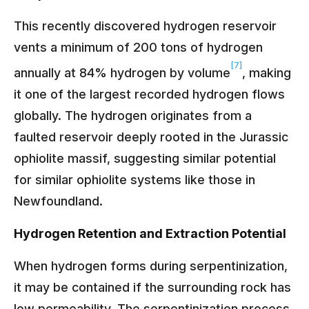
This recently discovered hydrogen reservoir
vents a minimum of 200 tons of hydrogen
[7]
annually at 84% hydrogen by volume
, making
it one of the largest recorded hydrogen flows
globally. The hydrogen originates from a
faulted reservoir deeply rooted in the Jurassic
ophiolite massif, suggesting similar potential
for similar ophiolite systems like those in
Newfoundland.
Hydrogen Retention and Extraction Potential
When hydrogen forms during serpentinization,
it may be contained if the surrounding rock has
low permeability. The serpentinization process