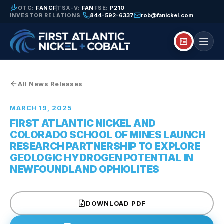
finance_mode
OTC:
FANCF
TSX-V:
FAN
FSE:
P210
844-592-6337
rob@fanickel.com
INVESTOR RELATIONS
breaking_news
All News Releases
MARCH 19, 2025
FIRST ATLANTIC NICKEL AND
COLORADO SCHOOL OF MINES LAUNCH
RESEARCH PARTNERSHIP TO EXPLORE
GEOLOGIC HYDROGEN POTENTIAL IN
NEWFOUNDLAND OPHIOLITES
DOWNLOAD PDF