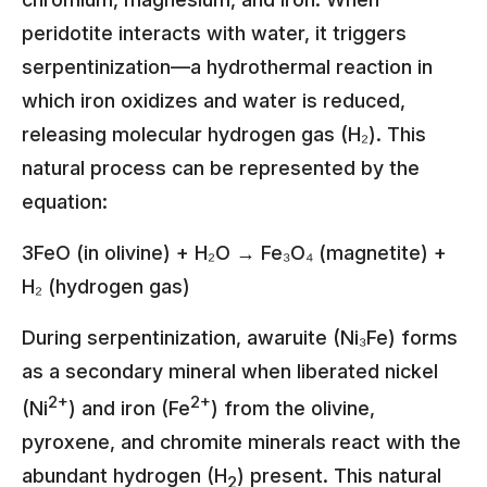
peridotite interacts with water, it triggers
serpentinization—a hydrothermal reaction in
which iron oxidizes and water is reduced,
releasing molecular hydrogen gas (H₂). This
natural process can be represented by the
equation:
3FeO (in olivine) + H₂O → Fe₃O₄ (magnetite) +
H₂ (hydrogen gas)
During serpentinization, awaruite (Ni₃Fe) forms
as a secondary mineral when liberated nickel
2+
2+
(Ni
) and iron (Fe
) from the olivine,
pyroxene, and chromite minerals react with the
abundant hydrogen (H
) present. This natural
2