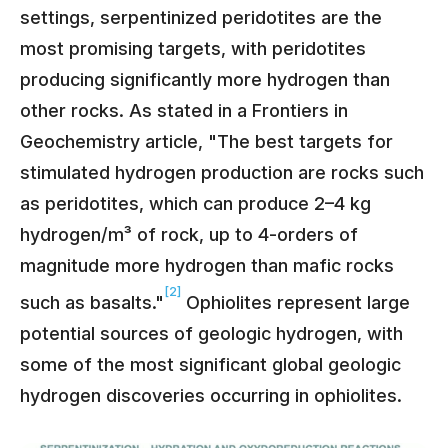
settings, serpentinized peridotites are the
most promising targets, with peridotites
producing significantly more hydrogen than
other rocks. As stated in a Frontiers in
Geochemistry article, "The best targets for
stimulated hydrogen production are rocks such
as peridotites, which can produce 2–4 kg
hydrogen/m³ of rock, up to 4-orders of
magnitude more hydrogen than mafic rocks
[2]
such as basalts."
Ophiolites represent large
potential sources of geologic hydrogen, with
some of the most significant global geologic
hydrogen discoveries occurring in ophiolites.