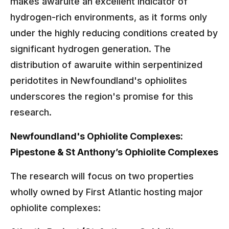
makes awaruite an excellent indicator of
hydrogen-rich environments, as it forms only
under the highly reducing conditions created by
significant hydrogen generation. The
distribution of awaruite within serpentinized
peridotites in Newfoundland's ophiolites
underscores the region's promise for this
research.
Newfoundland's Ophiolite Complexes:
Pipestone & St Anthony’s Ophiolite Complexes
The research will focus on two properties
wholly owned by First Atlantic hosting major
ophiolite complexes: