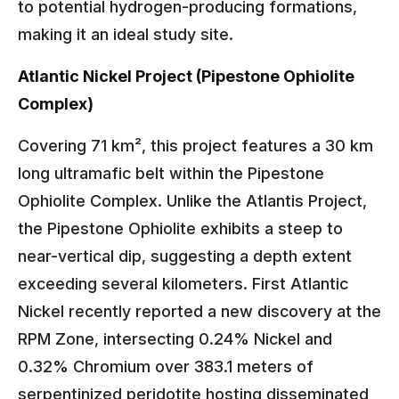
to potential hydrogen-producing formations,
making it an ideal study site.
Atlantic Nickel Project (Pipestone Ophiolite
Complex)
Covering 71 km², this project features a 30 km
long ultramafic belt within the Pipestone
Ophiolite Complex. Unlike the Atlantis Project,
the Pipestone Ophiolite exhibits a steep to
near-vertical dip, suggesting a depth extent
exceeding several kilometers. First Atlantic
Nickel recently reported a new discovery at the
RPM Zone, intersecting 0.24% Nickel and
0.32% Chromium over 383.1 meters of
serpentinized peridotite hosting disseminated