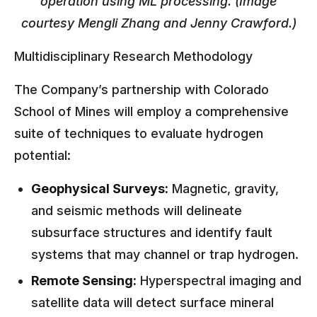
operation using ML processing. (Image
courtesy Mengli Zhang and Jenny Crawford.)
Multidisciplinary Research Methodology
The Company’s partnership with Colorado
School of Mines will employ a comprehensive
suite of techniques to evaluate hydrogen
potential:
Geophysical Surveys:
Magnetic, gravity,
and seismic methods will delineate
subsurface structures and identify fault
systems that may channel or trap hydrogen.
Remote Sensing:
Hyperspectral imaging and
satellite data will detect surface mineral