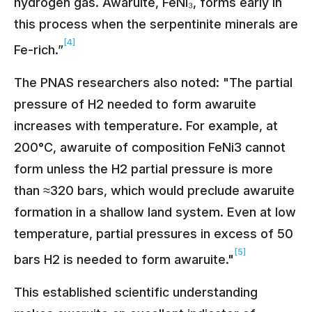
hydrogen gas. Awaruite, FeNi₃, forms early in
this process when the serpentinite minerals are
[4]
Fe-rich.”
The PNAS researchers also noted: "The partial
pressure of H2 needed to form awaruite
increases with temperature. For example, at
200°C, awaruite of composition FeNi3 cannot
form unless the H2 partial pressure is more
than ≈320 bars, which would preclude awaruite
formation in a shallow land system. Even at low
temperature, partial pressures in excess of 50
[5]
bars H2 is needed to form awaruite."
This established scientific understanding