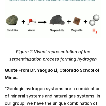
Figure 1: Visual representation of the
serpentinization process forming hydrogen
Quote From Dr. Yaoguo Li, Colorado School of
Mines
“Geologic hydrogen systems are a combination
of mineral systems and natural gas systems. In
our group, we have the unique combination of