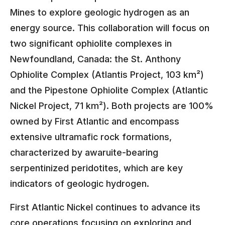
Mines to explore geologic hydrogen as an
energy source. This collaboration will focus on
two significant ophiolite complexes in
Newfoundland, Canada: the St. Anthony
Ophiolite Complex (Atlantis Project, 103 km²)
and the Pipestone Ophiolite Complex (Atlantic
Nickel Project, 71 km²). Both projects are 100%
owned by First Atlantic and encompass
extensive ultramafic rock formations,
characterized by awaruite-bearing
serpentinized peridotites, which are key
indicators of geologic hydrogen.
First Atlantic Nickel continues to advance its
core operations focusing on exploring and