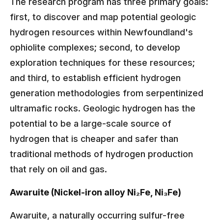
The research program has three primary goals:
first, to discover and map potential geologic
hydrogen resources within Newfoundland's
ophiolite complexes; second, to develop
exploration techniques for these resources;
and third, to establish efficient hydrogen
generation methodologies from serpentinized
ultramafic rocks. Geologic hydrogen has the
potential to be a large-scale source of
hydrogen that is cheaper and safer than
traditional methods of hydrogen production
that rely on oil and gas.
Awaruite (Nickel-iron alloy Ni₂Fe, Ni₃Fe)
Awaruite, a naturally occurring sulfur-free