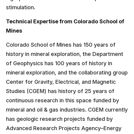
stimulation.
Technical Expertise from Colorado School of
Mines
Colorado School of Mines has 150 years of
history in mineral exploration, the Department
of Geophysics has 100 years of history in
mineral exploration, and the collaborating group
Center for Gravity, Electrical, and Magnetic
Studies (CGEM) has history of 25 years of
continuous research in this space funded by
mineral and oil & gas industries. CGEM currently
has geologic research projects funded by
Advanced Research Projects Agency–Energy