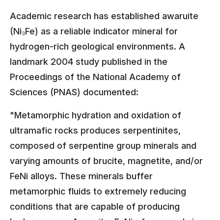
Academic research has established awaruite
(Ni₃Fe) as a reliable indicator mineral for
hydrogen-rich geological environments. A
landmark 2004 study published in the
Proceedings of the National Academy of
Sciences (PNAS) documented:
"Metamorphic hydration and oxidation of
ultramafic rocks produces serpentinites,
composed of serpentine group minerals and
varying amounts of brucite, magnetite, and/or
FeNi alloys. These minerals buffer
metamorphic fluids to extremely reducing
conditions that are capable of producing