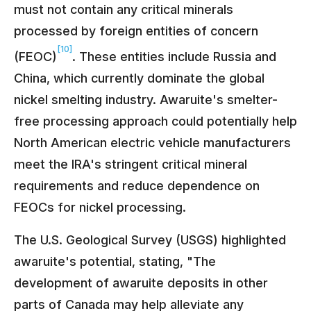
must not contain any critical minerals
processed by foreign entities of concern
[10]
(FEOC)
. These entities include Russia and
China, which currently dominate the global
nickel smelting industry. Awaruite's smelter-
free processing approach could potentially help
North American electric vehicle manufacturers
meet the IRA's stringent critical mineral
requirements and reduce dependence on
FEOCs for nickel processing.
The U.S. Geological Survey (USGS) highlighted
awaruite's potential, stating, "The
development of awaruite deposits in other
parts of Canada may help alleviate any