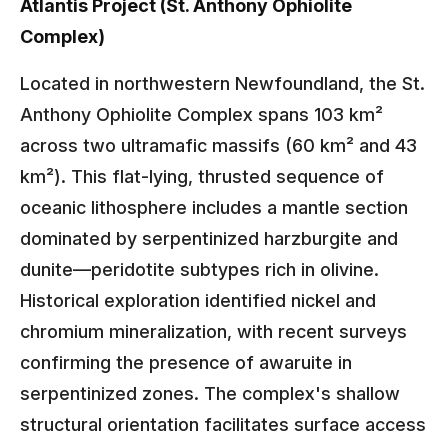
Atlantis Project (St. Anthony Ophiolite
Complex)
Located in northwestern Newfoundland, the St.
Anthony Ophiolite Complex spans 103 km²
across two ultramafic massifs (60 km² and 43
km²). This flat-lying, thrusted sequence of
oceanic lithosphere includes a mantle section
dominated by serpentinized harzburgite and
dunite—peridotite subtypes rich in olivine.
Historical exploration identified nickel and
chromium mineralization, with recent surveys
confirming the presence of awaruite in
serpentinized zones. The complex's shallow
structural orientation facilitates surface access