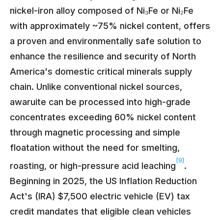
nickel-iron alloy composed of Ni₃Fe or Ni₂Fe
with approximately ~75% nickel content, offers
a proven and environmentally safe solution to
enhance the resilience and security of North
America's domestic critical minerals supply
chain. Unlike conventional nickel sources,
awaruite can be processed into high-grade
concentrates exceeding 60% nickel content
through magnetic processing and simple
floatation without the need for smelting,
[9]
roasting, or high-pressure acid leaching
.
Beginning in 2025, the US Inflation Reduction
Act's (IRA) $7,500 electric vehicle (EV) tax
credit mandates that eligible clean vehicles