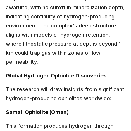
awaruite, with no cutoff in mineralization depth,
indicating continuity of hydrogen-producing
environment. The complex's deep structure
aligns with models of hydrogen retention,
where lithostatic pressure at depths beyond 1
km could trap gas within zones of low
permeability.
Global Hydrogen Ophiolite Discoveries
The research will draw insights from significant
hydrogen-producing ophiolites worldwide:
Samail Ophiolite (Oman)
This formation produces hydrogen through