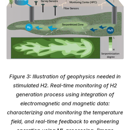
Figure 3: Illustration of geophysics needed in
stimulated H2. Real-time monitoring of H2
generation process using integration of
electromagnetic and magnetic data:
characterizing and monitoring the temperature
field, and real-time feedback to engineering