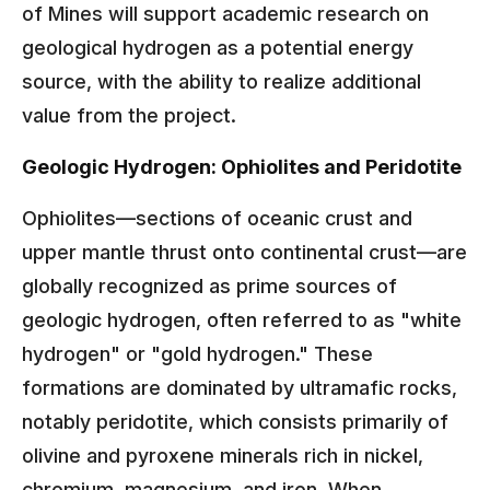
of Mines will support academic research on
geological hydrogen as a potential energy
source, with the ability to realize additional
value from the project.
Geologic Hydrogen: Ophiolites and Peridotite
Ophiolites—sections of oceanic crust and
upper mantle thrust onto continental crust—are
globally recognized as prime sources of
geologic hydrogen, often referred to as "white
hydrogen" or "gold hydrogen." These
formations are dominated by ultramafic rocks,
notably peridotite, which consists primarily of
olivine and pyroxene minerals rich in nickel,
chromium, magnesium, and iron. When