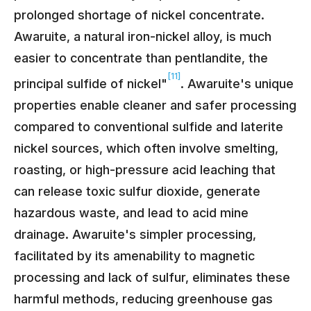
prolonged shortage of nickel concentrate.
Awaruite, a natural iron-nickel alloy, is much
easier to concentrate than pentlandite, the
[11]
principal sulfide of nickel"
. Awaruite's unique
properties enable cleaner and safer processing
compared to conventional sulfide and laterite
nickel sources, which often involve smelting,
roasting, or high-pressure acid leaching that
can release toxic sulfur dioxide, generate
hazardous waste, and lead to acid mine
drainage. Awaruite's simpler processing,
facilitated by its amenability to magnetic
processing and lack of sulfur, eliminates these
harmful methods, reducing greenhouse gas