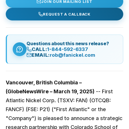
JOIN OUR MAILING LIST
REQUEST A CALLBACK
Questions about this news release?
CALL:
1-844-592-6337
EMAIL:
rob@fanickel.com
Vancouver, British Columbia –
(GlobeNewsWire – March 19, 2025)
-- First
Atlantic Nickel Corp. (TSXV: FAN) (OTCQB:
FANCF) (FSE: P21) ("First Atlantic" or the
"Company") is pleased to announce a strategic
research partnership with Colorado School of