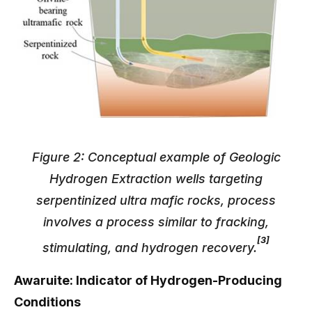
Figure 2: Conceptual example of Geologic
Hydrogen Extraction wells targeting
serpentinized ultra mafic rocks, process
involves a process similar to fracking,
[3]
stimulating, and hydrogen recovery.
Awaruite: Indicator of Hydrogen-Producing
Conditions