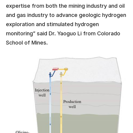
expertise from both the mining industry and oil
and gas industry to advance geologic hydrogen
exploration and stimulated hydrogen
monitoring” said Dr. Yaoguo Li from Colorado
School of Mines.