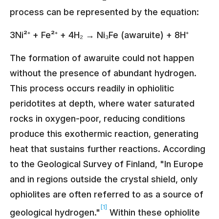
process can be represented by the equation:
3Ni²⁺ + Fe²⁺ + 4H₂ → Ni₃Fe (awaruite) + 8H⁺
The formation of awaruite could not happen
without the presence of abundant hydrogen.
This process occurs readily in ophiolitic
peridotites at depth, where water saturated
rocks in oxygen-poor, reducing conditions
produce this exothermic reaction, generating
heat that sustains further reactions. According
to the Geological Survey of Finland, "In Europe
and in regions outside the crystal shield, only
ophiolites are often referred to as a source of
[1]
geological hydrogen."
Within these ophiolite