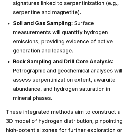
signatures linked to serpentinization (e.g.,
serpentine and magnetite).
Soil and Gas Sampling:
Surface
measurements will quantify hydrogen
emissions, providing evidence of active
generation and leakage.
Rock Sampling and Drill Core Analysis:
Petrographic and geochemical analyses will
assess serpentinization extent, awaruite
abundance, and hydrogen saturation in
mineral phases.
These integrated methods aim to construct a
3D model of hydrogen distribution, pinpointing
high-potential zones for further exploration or