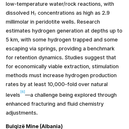
low-temperature water/rock reactions, with
dissolved H₂ concentrations as high as 2.9
millimolar in peridotite wells. Research
estimates hydrogen generation at depths up to
5 km, with some hydrogen trapped and some
escaping via springs, providing a benchmark
for retention dynamics. Studies suggest that
for economically viable extraction, stimulation
methods must increase hydrogen production
rates by at least 10,000-fold over natural
[6]
levels
—a challenge being explored through
enhanced fracturing and fluid chemistry
adjustments.
Bulqizë Mine (Albania)