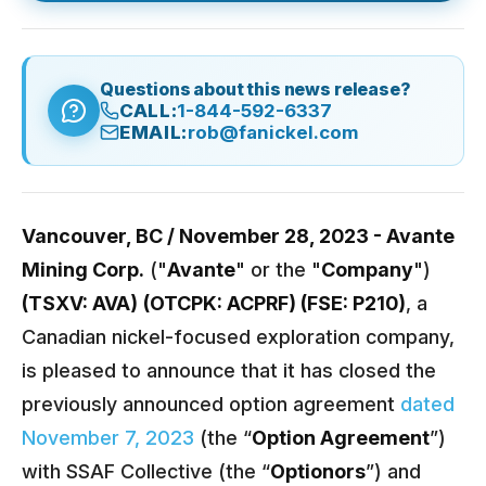
Questions about this news release?
CALL:
1-844-592-6337
EMAIL:
rob@fanickel.com
Vancouver, BC / November 28, 2023 -
Avante
Mining Corp.
("
Avante
" or the "
Company
")
(TSXV: AVA)
(OTCPK: ACPRF) (FSE: P210)
, a
Canadian nickel-focused exploration company,
is pleased to announce that it has closed the
previously announced option agreement
dated
November 7, 2023
(the “
Option Agreement
”)
with SSAF Collective (the “
Optionors
”) and