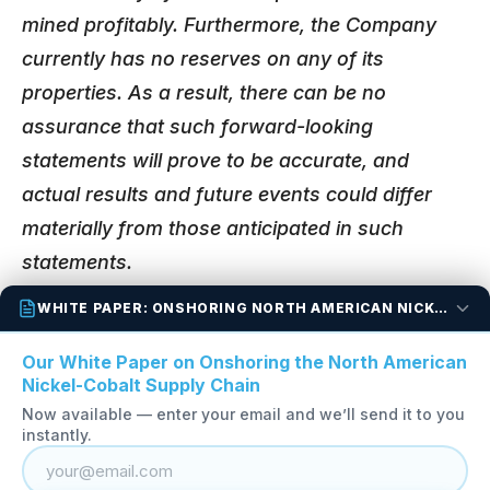
mined profitably. Furthermore, the Company
currently has no reserves on any of its
properties. As a result, there can be no
assurance that such forward-looking
statements will prove to be accurate, and
actual results and future events could differ
materially from those anticipated in such
statements.
WHITE PAPER: ONSHORING NORTH AMERICAN NICKEL-COBALT
Back to All News Releases
Our White Paper on Onshoring the North American
Nickel-Cobalt Supply Chain
Now available — enter your email and we’ll send it to you
instantly.
OTC:
FANCF
TSX-V:
FAN
FSE:
P210
1890 – 1075 West Georgia Street, Vancouver, British
Columbia, V6E 3C9, Canada