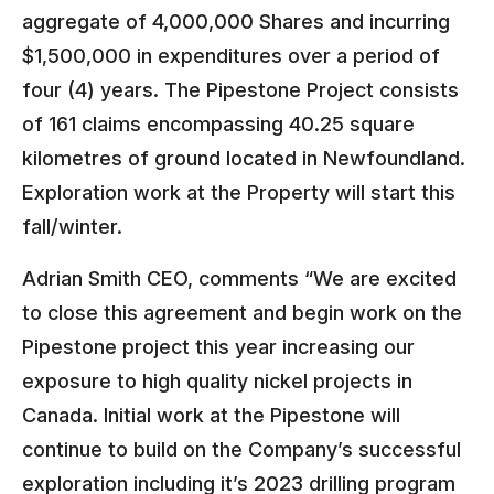
aggregate of 4,000,000 Shares and incurring
$1,500,000 in expenditures over a period of
four (4) years. The Pipestone Project consists
of 161 claims encompassing 40.25 square
kilometres of ground located in Newfoundland.
Exploration work at the Property will start this
fall/winter.
Adrian Smith CEO, comments “We are excited
to close this agreement and begin work on the
Pipestone project this year increasing our
exposure to high quality nickel projects in
Canada. Initial work at the Pipestone will
continue to build on the Company’s successful
exploration including it’s 2023 drilling program