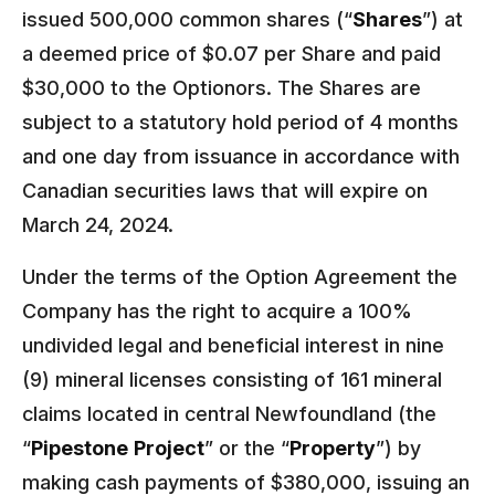
issued 500,000 common shares (“
Shares
”) at
a deemed price of $0.07 per Share and paid
$30,000 to the Optionors. The Shares are
subject to a statutory hold period of 4 months
and one day from issuance in accordance with
Canadian securities laws that will expire on
March 24, 2024.
Under the terms of the Option Agreement the
Company has the right to acquire a 100%
undivided legal and beneficial interest in nine
(9) mineral licenses consisting of 161 mineral
claims located in central Newfoundland (the
“
Pipestone
Project
” or the “
Property
”) by
making cash payments of $380,000, issuing an