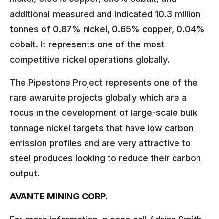
additional measured and indicated 10.3 million
tonnes of 0.87% nickel, 0.65% copper, 0.04%
cobalt. It represents one of the most
competitive nickel operations globally.
The Pipestone Project represents one of the
rare awaruite projects globally which are a
focus in the development of large-scale bulk
tonnage nickel targets that have low carbon
emission profiles and are very attractive to
steel produces looking to reduce their carbon
output.
AVANTE MINING CORP.