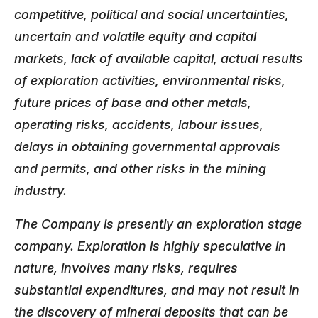
competitive, political and social uncertainties,
uncertain and volatile equity and capital
markets, lack of available capital, actual results
of exploration activities, environmental risks,
future prices of base and other metals,
operating risks, accidents, labour issues,
delays in obtaining governmental approvals
and permits, and other risks in the mining
industry.
The Company is presently an exploration stage
company. Exploration is highly speculative in
nature, involves many risks, requires
substantial expenditures, and may not result in
the discovery of mineral deposits that can be