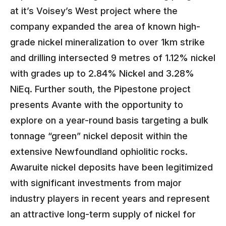
at it’s Voisey’s West project where the
company expanded the area of known high-
grade nickel mineralization to over 1km strike
and drilling intersected 9 metres of 1.12% nickel
with grades up to 2.84% Nickel and 3.28%
NiEq. Further south, the Pipestone project
presents Avante with the opportunity to
explore on a year-round basis targeting a bulk
tonnage “green” nickel deposit within the
extensive Newfoundland ophiolitic rocks.
Awaruite nickel deposits have been legitimized
with significant investments from major
industry players in recent years and represent
an attractive long-term supply of nickel for