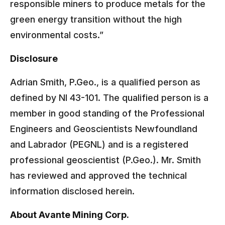
responsible miners to produce metals for the
green energy transition without the high
environmental costs.”
Disclosure
Adrian Smith, P.Geo., is a qualified person as
defined by NI 43-101. The qualified person is a
member in good standing of the Professional
Engineers and Geoscientists Newfoundland
and Labrador (PEGNL) and is a registered
professional geoscientist (P.Geo.). Mr. Smith
has reviewed and approved the technical
information disclosed herein.
About Avante Mining Corp.