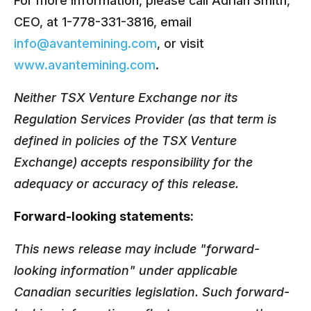
For more information, please call Adrian Smith,
CEO, at 1-778-331-3816, email
info@avantemining.com
, or visit
www.avantemining.com
.
Neither TSX Venture Exchange nor its
Regulation Services Provider (as that term is
defined in policies of the TSX Venture
Exchange) accepts responsibility for the
adequacy or accuracy of this release.
Forward-looking statements:
This news release may include "forward-
looking information" under applicable
Canadian securities legislation. Such forward-