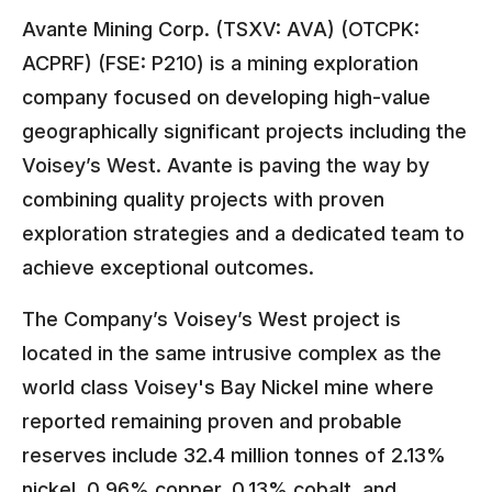
Avante Mining Corp. (TSXV: AVA) (OTCPK:
ACPRF) (FSE: P210) is a mining exploration
company focused on developing high-value
geographically significant projects including the
Voisey’s West. Avante is paving the way by
combining quality projects with proven
exploration strategies and a dedicated team to
achieve exceptional outcomes.
The Company’s Voisey’s West project is
located in the same intrusive complex as the
world class Voisey's Bay Nickel mine where
reported remaining proven and probable
reserves include 32.4 million tonnes of 2.13%
nickel, 0.96% copper, 0.13% cobalt, and