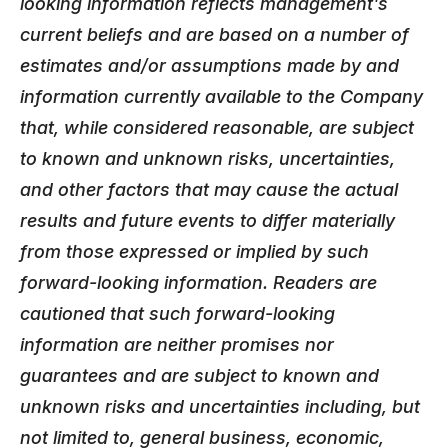
looking information reflects management's
current beliefs and are based on a number of
estimates and/or assumptions made by and
information currently available to the Company
that, while considered reasonable, are subject
to known and unknown risks, uncertainties,
and other factors that may cause the actual
results and future events to differ materially
from those expressed or implied by such
forward-looking information. Readers are
cautioned that such forward-looking
information are neither promises nor
guarantees and are subject to known and
unknown risks and uncertainties including, but
not limited to, general business, economic,