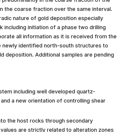
 the coarse fraction over the same interval.
adic nature of gold deposition especially
 including initiation of a phase two drilling
orate all information as it is received from the
 newly identified north-south structures to
old deposition. Additional samples are pending
ystem including well developed quartz-
n and a new orientation of controlling shear
nto the host rocks through secondary
alues are strictly related to alteration zones