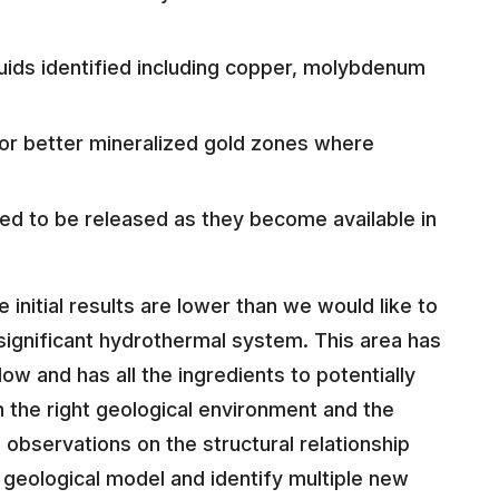
luids identified including copper, molybdenum
 for better mineralized gold zones where
ted to be released as they become available in
nitial results are lower than we would like to
 significant hydrothermal system. This area has
ow and has all the ingredients to potentially
in the right geological environment and the
 observations on the structural relationship
r geological model and identify multiple new