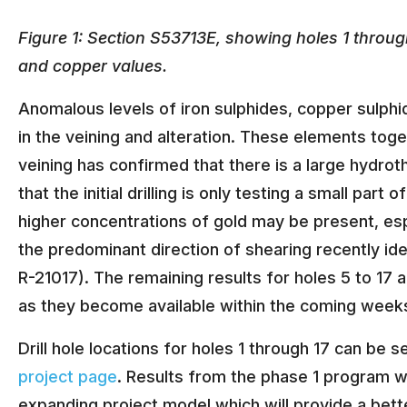
Figure 1: Section S53713E, showing holes 1 through
and copper values.
Anomalous levels of iron sulphides, copper sulphi
in the veining and alteration. These elements tog
veining has confirmed that there is a large hydro
that the initial drilling is only testing a small part
higher concentrations of gold may be present, espe
the predominant direction of shearing recently ide
R-21017). The remaining results for holes 5 to 17 a
as they become available within the coming week
Drill hole locations for holes 1 through 17 can b
project page
. Results from the phase 1 program w
expanding project model which will provide a bett