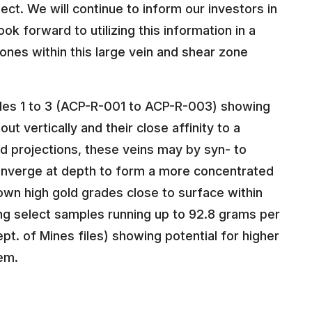
ct. We will continue to inform our investors in
k forward to utilizing this information in a
ones within this large vein and shear zone
oles 1 to 3 (ACP-R-001 to ACP-R-003) showing
t vertically and their close affinity to a
and projections, these veins may by syn- to
converge at depth to form a more concentrated
hown high gold grades close to surface within
ing select samples running up to 92.8 grams per
t. of Mines files) showing potential for higher
em.