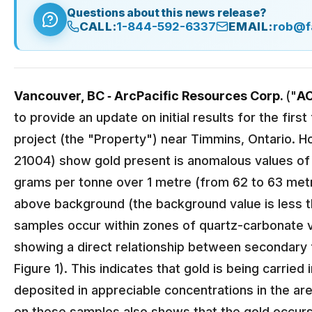
Questions about this news release?
CALL:
1-844-592-6337
EMAIL:
rob@f
Vancouver, BC ‐ ArcPacific Resources Corp.
("
A
to provide an update on initial results for the fir
project (the "Property") near Timmins, Ontario. 
21004) show gold present is anomalous values of 
grams per tonne over 1 metre (from 62 to 63 metr
above background (the background value is less 
samples occur within zones of quartz-carbonate vei
showing a direct relationship between secondary f
Figure 1). This indicates that gold is being carrie
deposited in appreciable concentrations in the are
on these samples also shows that the gold occurs 