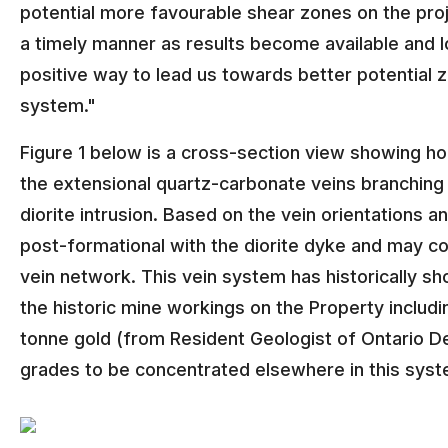
potential more favourable shear zones on the proje
a timely manner as results become available and loo
positive way to lead us towards better potential z
system."
Figure 1 below is a cross-section view showing h
the extensional quartz-carbonate veins branching ou
diorite intrusion. Based on the vein orientations 
post-formational with the diorite dyke and may 
vein network. This vein system has historically s
the historic mine workings on the Property includ
tonne gold (from Resident Geologist of Ontario Dep
grades to be concentrated elsewhere in this syst