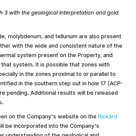
 3 with the geological interpretation and gold
de, molybdenum, and tellurium are also present
ether with the wide and consistent nature of the
thermal system present on the Property, and
 of that system. It is possible that zones with
cially in the zones proximal to or parallel to
ntified in the southern step out in hole 17 (ACP-
re pending. Additional results will be released
s.
e seen on the Company's website on the
Rickard
ill be incorporated into the Company's
er understanding of the geological and