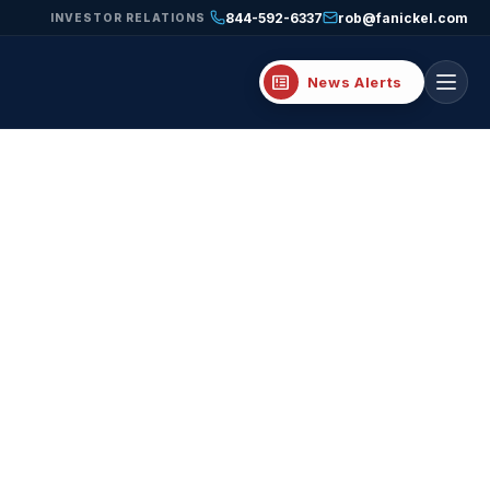
844-592-6337
rob@fanickel.com
INVESTOR RELATIONS
breaking_news
News Alerts