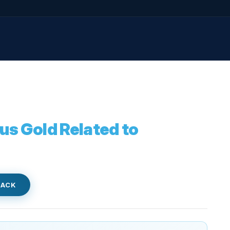
us Gold Related to
BACK