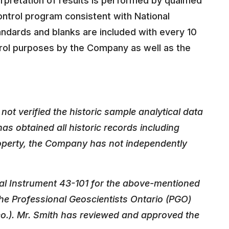
rpretation of results is performed by qualified
ntrol program consistent with National
andards and blanks are included with every 10
rol purposes by the Company as well as the
ot verified the historic sample analytical data
as obtained all historic records including
roperty, the Company has not independently
nal Instrument 43-101 for the above-mentioned
he Professional Geoscientists Ontario (PGO)
Geo.). Mr. Smith has reviewed and approved the