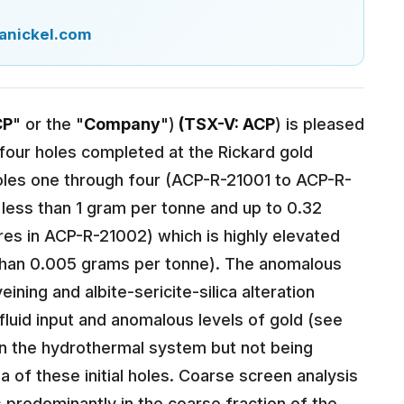
anickel.com
CP
" or the "
Company
")
(TSX-V: ACP
) is pleased
st four holes completed at the Rickard gold
Holes one through four (ACP-R-21001 to ACP-R-
less than 1 gram per tonne and up to 0.32
es in ACP-R-21002) which is highly elevated
than 0.005 grams per tonne). The anomalous
ning and albite-sericite-silica alteration
luid input and anomalous levels of gold (see
d in the hydrothermal system but not being
a of these initial holes. Coarse screen analysis
predominantly in the coarse fraction of the