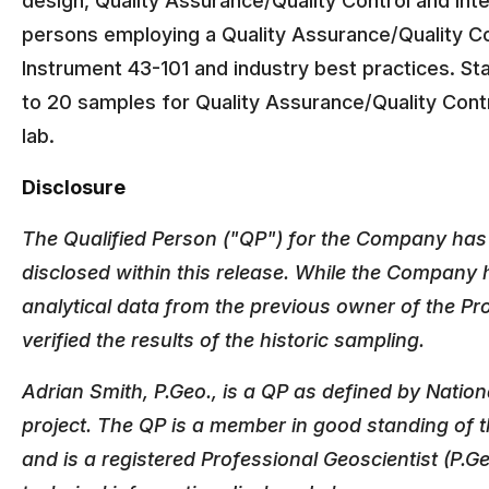
design, Quality Assurance/Quality Control and inte
persons employing a Quality Assurance/Quality Co
Instrument 43-101 and industry best practices. St
to 20 samples for Quality Assurance/Quality Cont
lab.
Disclosure
The Qualified Person ("QP") for the Company has n
disclosed within this release. While the Company h
analytical data from the previous owner of the P
verified the results of the historic sampling.
Adrian Smith, P.Geo., is a QP as defined by Natio
project. The QP is a member in good standing of t
and is a registered Professional Geoscientist (P.