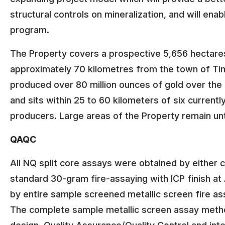
structural controls on mineralization, and will en
program.
The Property covers a prospective 5,656 hectares
approximately 70 kilometres from the town of Ti
produced over 80 million ounces of gold over the 
and sits within 25 to 60 kilometers of six current
producers. Large areas of the Property remain un
QAQC
All NQ split core assays were obtained by either 
standard 30-gram fire-assaying with ICP finish at 
by entire sample screened metallic screen fire ass
The complete sample metallic screen assay method