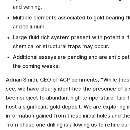
and veining.
Multiple elements associated to gold bearing f
and tellurium.
Large fluid rich system present with potential
chemical or structural traps may occur.
Additional assays are pending and are anticipa
the coming weeks.
Adrian Smith, CEO of ACP comments, "While these i
see, we have clearly identified the presence of a
been subject to abundant high temperature fluid fl
host a significant gold deposit. We are exploring 
information gained from these initial holes and the
from phase one drilling is allowing us to refine ou