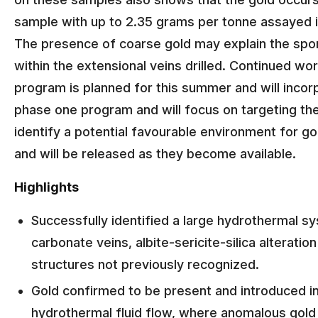
sample with up to 2.35 grams per tonne assayed in
The presence of coarse gold may explain the spor
within the extensional veins drilled. Continued work
program is planned for this summer and will incorp
phase one program and will focus on targeting the
identify a potential favourable environment for g
and will be released as they become available.
Highlights
Successfully identified a large hydrothermal s
carbonate veins, albite-sericite-silica alteratio
structures not previously recognized.
Gold confirmed to be present and introduced i
hydrothermal fluid flow, where anomalous gold v