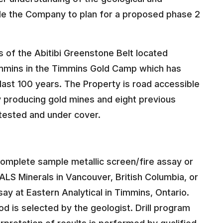
able the Company to plan for a proposed phase 2
 of the Abitibi Greenstone Belt located
mmins in the Timmins Gold Camp which has
last 100 years. The Property is road accessible
ly producing gold mines and eight previous
tested and under cover.
complete sample metallic screen/fire assay or
ALS Minerals in Vancouver, British Columbia, or
ay at Eastern Analytical in Timmins, Ontario.
 is selected by the geologist. Drill program