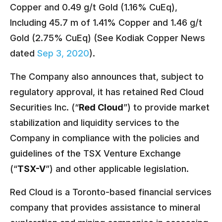
Copper and 0.49 g/t Gold (1.16% CuEq),
Including 45.7 m of 1.41% Copper and 1.46 g/t
Gold (2.75% CuEq) (See Kodiak Copper News
dated
Sep 3, 2020
).
The Company also announces that, subject to
regulatory approval, it has retained Red Cloud
Securities Inc. (“
Red Cloud
”) to provide market
stabilization and liquidity services to the
Company in compliance with the policies and
guidelines of the TSX Venture Exchange
(“
TSX-V
”) and other applicable legislation.
Red Cloud is a Toronto-based financial services
company that provides assistance to mineral