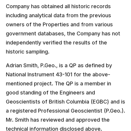
Company has obtained all historic records
including analytical data from the previous
owners of the Properties and from various
government databases, the Company has not
independently verified the results of the
historic sampling.
Adrian Smith, P.Geo., is a QP as defined by
National Instrument 43-101 for the above-
mentioned project. The QP is a member in
good standing of the Engineers and
Geoscientists of British Columbia (EGBC) and is
a registered Professional Geoscientist (P.Geo.).
Mr. Smith has reviewed and approved the
technical information disclosed above.