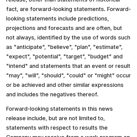
fact, are forward-looking statements. Forward-
looking statements include predictions,
projections and forecasts and are often, but
not always, identified by the use of words such
as "anticipate", "believe", "plan", "estimate",
"expect", "potential", "target", "budget" and
"intend" and statements that an event or result
"may", "will", "should", "could" or "might" occur
or be achieved and other similar expressions
and includes the negatives thereof.
Forward-looking statements in this news
release include, but are not limited to,
statements with respect to results the