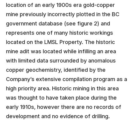
location of an early 1900s era gold-copper
mine previously incorrectly plotted in the BC
government database (see figure 2) and
represents one of many historic workings
located on the LMSL Property. The historic
mine adit was located while infilling an area
with limited data surrounded by anomalous
copper geochemistry, identified by the
Company’s extensive compilation program as a
high priority area. Historic mining in this area
was thought to have taken place during the
early 1910s, however there are no records of
development and no evidence of drilling.