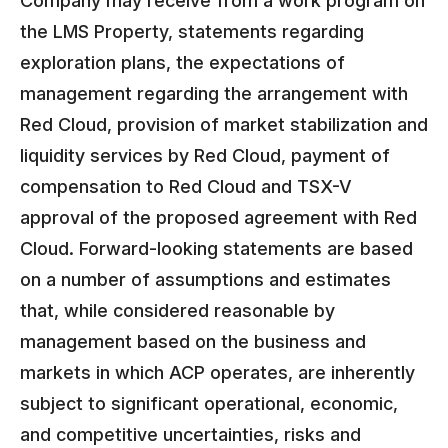
Company may receive from a work program on
the LMS Property, statements regarding
exploration plans, the expectations of
management regarding the arrangement with
Red Cloud, provision of market stabilization and
liquidity services by Red Cloud, payment of
compensation to Red Cloud and TSX-V
approval of the proposed agreement with Red
Cloud. Forward-looking statements are based
on a number of assumptions and estimates
that, while considered reasonable by
management based on the business and
markets in which ACP operates, are inherently
subject to significant operational, economic,
and competitive uncertainties, risks and