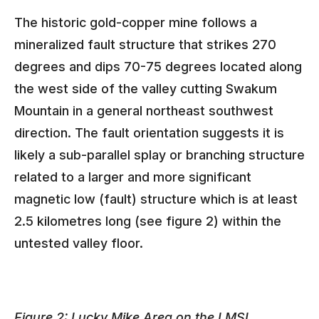
The historic gold-copper mine follows a
mineralized fault structure that strikes 270
degrees and dips 70-75 degrees located along
the west side of the valley cutting Swakum
Mountain in a general northeast southwest
direction. The fault orientation suggests it is
likely a sub-parallel splay or branching structure
related to a larger and more significant
magnetic low (fault) structure which is at least
2.5 kilometres long (see figure 2) within the
untested valley floor.
Figure 2: Lucky Mike Area on the LMSL