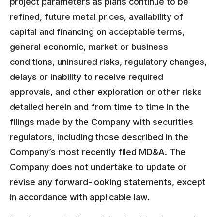
project parameters as plans continue to be
refined, future metal prices, availability of
capital and financing on acceptable terms,
general economic, market or business
conditions, uninsured risks, regulatory changes,
delays or inability to receive required
approvals, and other exploration or other risks
detailed herein and from time to time in the
filings made by the Company with securities
regulators, including those described in the
Company’s most recently filed MD&A. The
Company does not undertake to update or
revise any forward-looking statements, except
in accordance with applicable law.