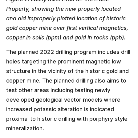
Property, showing the new properly located
and old improperly plotted location of historic
gold copper mine over first vertical magnetics,
copper in soils (ppm) and gold in rocks (ppb).
The planned 2022 drilling program includes drill
holes targeting the prominent magnetic low
structure in the vicinity of the historic gold and
copper mine. The planned drilling also aims to
test other areas including testing newly
developed geological vector models where
increased potassic alteration is indicated
proximal to historic drilling with porphyry style
mineralization.