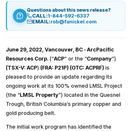
Questions about this news release?
CALL:
1-844-592-6337
EMAIL:
rob@fanickel.com
June 29, 2022, Vancouver, BC ‐ ArcPacific
Resources Corp.
(“
ACP
” or the “
Company
”)
(TSX-V: ACP
)
(FRA: P21P) (OTC: ACPRF)
is
pleased to provide an update regarding its
ongoing work at its 100% owned LMSL Project
(the “
LMSL
Property
”) located in the Quesnel
Trough, British Columbia’s primary copper and
gold producing belt.
The initial work program has identified the