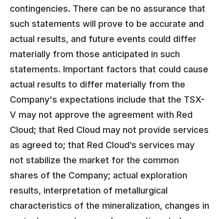
contingencies. There can be no assurance that
such statements will prove to be accurate and
actual results, and future events could differ
materially from those anticipated in such
statements. Important factors that could cause
actual results to differ materially from the
Company's expectations include that the TSX-
V may not approve the agreement with Red
Cloud; that Red Cloud may not provide services
as agreed to; that Red Cloud’s services may
not stabilize the market for the common
shares of the Company; actual exploration
results, interpretation of metallurgical
characteristics of the mineralization, changes in