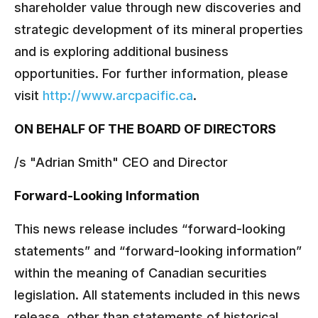
shareholder value through new discoveries and
strategic development of its mineral properties
and is exploring additional business
opportunities. For further information, please
visit
http://www.arcpacific.ca
.
ON BEHALF OF THE BOARD OF DIRECTORS
/s "Adrian Smith" CEO and Director
Forward-Looking Information
This news release includes “forward-looking
statements” and “forward-looking information”
within the meaning of Canadian securities
legislation. All statements included in this news
release, other than statements of historical