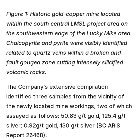
Figure 1: Historic gold-copper mine located
within the south central LMSL project area on
the southwestern edge of the Lucky Mike area.
Chalcopyrite and pyrite were visibly identified
related to quartz veins within a broken and
fault gouged zone cutting intensely silicified
volcanic rocks.
The Company’s extensive compilation
identified three samples from the vicinity of
the newly located mine workings, two of which
assayed as follows: 50.83 g/t gold, 125.4 g/t
silver; 0.92g/t gold, 130 g/t silver (BC ARIS
Report 26468).