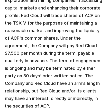
exploration and mining companies in accessing
capital markets and enhancing their corporate
profile. Red Cloud will trade shares of ACP on
the TSX-V for the purposes of maintaining a
reasonable market and improving the liquidity
of ACP's common shares. Under the
agreement, the Company will pay Red Cloud
$7,500 per month during the term, payable
quarterly in advance. The term of engagement
is ongoing and may be terminated by either
party on 30 days’ prior written notice. The
Company and Red Cloud have an arm’s length
relationship, but Red Cloud and/or its clients
may have an interest, directly or indirectly, in
the securities of ACP.