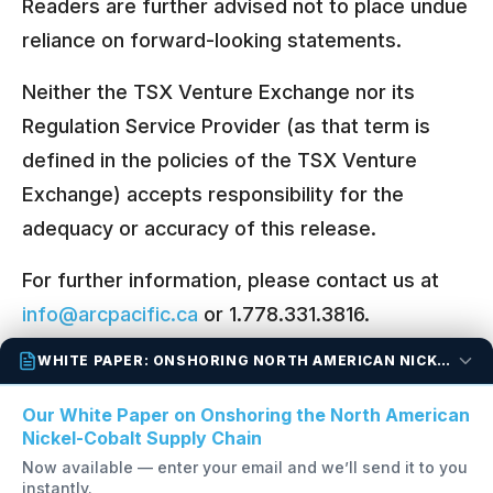
Readers are further advised not to place undue
reliance on forward-looking statements.
Neither the TSX Venture Exchange nor its
Regulation Service Provider (as that term is
defined in the policies of the TSX Venture
Exchange) accepts responsibility for the
adequacy or accuracy of this release.
For further information, please contact us at
info@arcpacific.ca
or 1.778.331.3816.
WHITE PAPER: ONSHORING NORTH AMERICAN NICKEL-COBALT
Back to All News Releases
Our White Paper on Onshoring the North American
Nickel-Cobalt Supply Chain
Now available — enter your email and we’ll send it to you
instantly.
OTC:
FANCF
TSX-V:
FAN
FSE:
P210