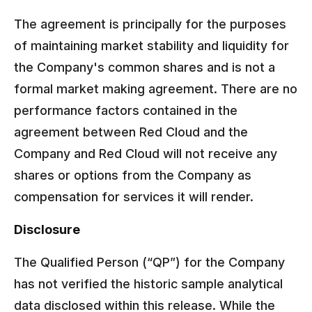
The agreement is principally for the purposes
of maintaining market stability and liquidity for
the Company's common shares and is not a
formal market making agreement. There are no
performance factors contained in the
agreement between Red Cloud and the
Company and Red Cloud will not receive any
shares or options from the Company as
compensation for services it will render.
Disclosure
The Qualified Person (“QP”) for the Company
has not verified the historic sample analytical
data disclosed within this release. While the