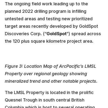
The ongoing field work leading up to the
planned 2022 drilling program is infilling
untested areas and testing new prioritized
target areas recently developed by GoldSpot
Discoveries Corp. (“
GoldSpot
”) spread across
the 120 plus square kilometre project area.
Figure 3: Location Map of ArcPacific’s LMSL
Property over regional geology showing
mineralized trend and other notable projects.
The LMSL Property is located in the prolific
Quesnel Trough in south central British
Columbia which is host to several operating