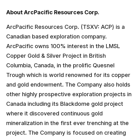
About ArcPacific Resources Corp.
ArcPacific Resources Corp. (TSXV: ACP) is a
Canadian based exploration company.
ArcPacific owns 100% interest in the LMSL
Copper Gold & Silver Project in British
Columbia, Canada, in the prolific Quesnel
Trough which is world renowned for its copper
and gold endowment. The Company also holds
other highly prospective exploration projects in
Canada including its Blackdome gold project
where it discovered continuous gold
mineralization in the first ever trenching at the
project. The Company is focused on creating