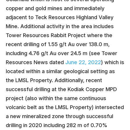
copper and gold mines and immediately
adjacent to Teck Resources Highland Valley
Mine. Additional activity in the area includes
Tower Resources Rabbit Project where the
recent drilling of 1.55 g/t Au over 138.0 m,
including 4.76 g/t Au over 24.5 m (see Tower
Resources News dated
June 22, 2022
) which is
located within a similar geological setting as
the LMSL Property. Additionally, recent
successful drilling at the Kodiak Copper MPD
project (also within the same continuous
volcanic belt as the LMSL Property) intersected
a new mineralized zone through successful
drilling in 2020 including 282 m of 0.70%