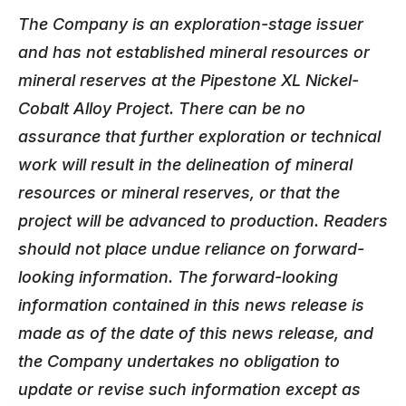
The Company is an exploration-stage issuer
and has not established mineral resources or
mineral reserves at the Pipestone XL Nickel-
Cobalt Alloy Project. There can be no
assurance that further exploration or technical
work will result in the delineation of mineral
resources or mineral reserves, or that the
project will be advanced to production. Readers
should not place undue reliance on forward-
looking information. The forward-looking
information contained in this news release is
made as of the date of this news release, and
the Company undertakes no obligation to
update or revise such information except as