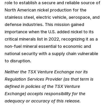
role to establish a secure and reliable source of
North American nickel production for the
stainless steel, electric vehicle, aerospace, and
defense industries. This mission gained
importance when the U.S. added nickel to its
critical minerals list in 2022, recognizing it as a
non-fuel mineral essential to economic and
national security with a supply chain vulnerable
to disruption.
Neither the TSX Venture Exchange nor its
Regulation Services Provider (as that term is
defined in policies of the TSX Venture
Exchange) accepts responsibility for the
adequacy or accuracy of this release.