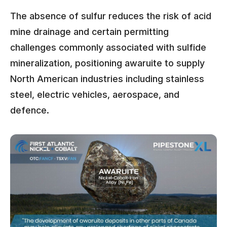
The absence of sulfur reduces the risk of acid
mine drainage and certain permitting
challenges commonly associated with sulfide
mineralization, positioning awaruite to supply
North American industries including stainless
steel, electric vehicles, aerospace, and
defence.