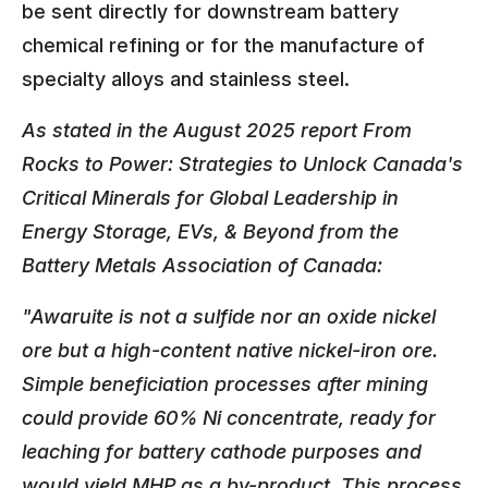
be sent directly for downstream battery
chemical refining or for the manufacture of
specialty alloys and stainless steel.
As stated in the August 2025 report From
Rocks to Power: Strategies to Unlock Canada's
Critical Minerals for Global Leadership in
Energy Storage, EVs, & Beyond from the
Battery Metals Association of Canada:
"Awaruite is not a sulfide nor an oxide nickel
ore but a high-content native nickel-iron ore.
Simple beneficiation processes after mining
could provide 60% Ni concentrate, ready for
leaching for battery cathode purposes and
would yield MHP as a by-product. This process