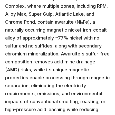
Complex, where multiple zones, including RPM,
Alloy Max, Super Gulp, Atlantic Lake, and
Chrome Pond, contain awaruite (Ni₃Fe), a
naturally occurring magnetic nickel-iron-cobalt
alloy of approximately ~77% nickel with no
sulfur and no sulfides, along with secondary
chromium mineralization. Awaruite's sulfur-free
composition removes acid mine drainage
(AMD) risks, while its unique magnetic
properties enable processing through magnetic
separation, eliminating the electricity
requirements, emissions, and environmental
impacts of conventional smelting, roasting, or
high-pressure acid leaching while reducing