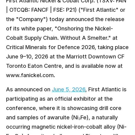
First Atlantic Nickel & Cobalt Corp. (TSXV: FAN
| OTCQB: FANCF | FSE: P21) ("First Atlantic" or
the "Company") today announced the release
of its white paper, "Onshoring the Nickel-
Cobalt Supply Chain. Without A Smelter." at
Critical Minerals for Defence 2026, taking place
June 9–10, 2026 at the Marriott Downtown CF
Toronto Eaton Centre, and is available now at
www.fanickel.com.
As announced on
June 5, 2026
, First Atlantic is
participating as an official exhibitor at the
conference, where it is showcasing drill core
and samples of awaruite (Ni₃Fe), a naturally
occurring magnetic nickel-iron-cobalt alloy (Ni-