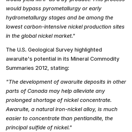
would bypass pyrometallurgy or early
hydrometallurgy stages and be among the
lowest carbon-intensive nickel production sites
in the global nickel market."
The U.S. Geological Survey highlighted
awaruite's potential in its Mineral Commodity
Summaries 2012, stating:
"The development of awaruite deposits in other
parts of Canada may help alleviate any
prolonged shortage of nickel concentrate.
Awaruite, a natural iron-nickel alloy, is much
easier to concentrate than pentlandite, the
principal sulfide of nickel."