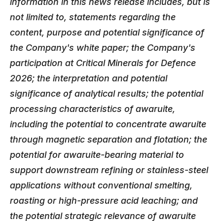
information in this news release includes, but is
not limited to, statements regarding the
content, purpose and potential significance of
the Company's white paper; the Company's
participation at Critical Minerals for Defence
2026; the interpretation and potential
significance of analytical results; the potential
processing characteristics of awaruite,
including the potential to concentrate awaruite
through magnetic separation and flotation; the
potential for awaruite-bearing material to
support downstream refining or stainless-steel
applications without conventional smelting,
roasting or high-pressure acid leaching; and
the potential strategic relevance of awaruite