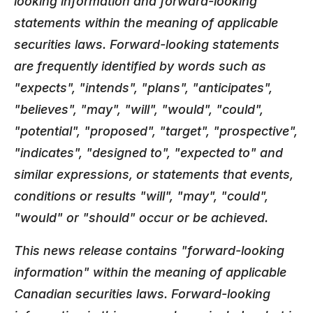
looking information and forward-looking
statements within the meaning of applicable
securities laws. Forward-looking statements
are frequently identified by words such as
"expects", "intends", "plans", "anticipates",
"believes", "may", "will", "would", "could",
"potential", "proposed", "target", "prospective",
"indicates", "designed to", "expected to" and
similar expressions, or statements that events,
conditions or results "will", "may", "could",
"would" or "should" occur or be achieved.
This news release contains "forward-looking
information" within the meaning of applicable
Canadian securities laws. Forward-looking