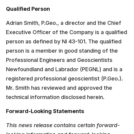
Qualified Person
Adrian Smith, P.Geo., a director and the Chief
Executive Officer of the Company is a qualified
person as defined by NI 43-101. The qualified
person is a member in good standing of the
Professional Engineers and Geoscientists
Newfoundland and Labrador (PEGNL) and is a
registered professional geoscientist (P.Geo.).
Mr. Smith has reviewed and approved the
technical information disclosed herein.
Forward-Looking Statements
This news release contains certain forward-