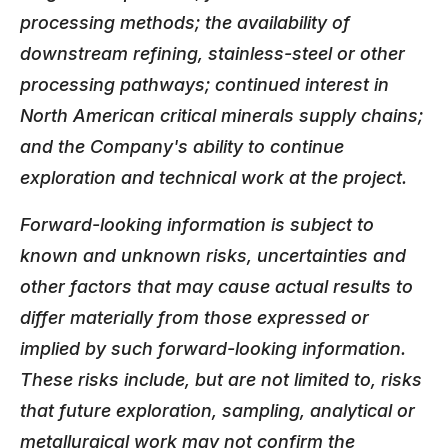
processing methods; the availability of
downstream refining, stainless-steel or other
processing pathways; continued interest in
North American critical minerals supply chains;
and the Company's ability to continue
exploration and technical work at the project.
Forward-looking information is subject to
known and unknown risks, uncertainties and
other factors that may cause actual results to
differ materially from those expressed or
implied by such forward-looking information.
These risks include, but are not limited to, risks
that future exploration, sampling, analytical or
metallurgical work may not confirm the