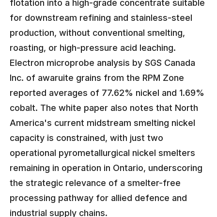
flotation into a high-grade concentrate suitable
for downstream refining and stainless-steel
production, without conventional smelting,
roasting, or high-pressure acid leaching.
Electron microprobe analysis by SGS Canada
Inc. of awaruite grains from the RPM Zone
reported averages of 77.62% nickel and 1.69%
cobalt. The white paper also notes that North
America's current midstream smelting nickel
capacity is constrained, with just two
operational pyrometallurgical nickel smelters
remaining in operation in Ontario, underscoring
the strategic relevance of a smelter-free
processing pathway for allied defence and
industrial supply chains.