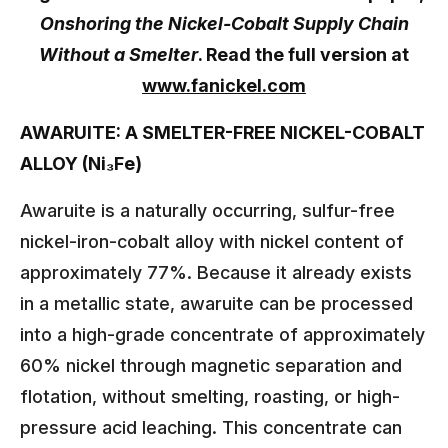
Onshoring the Nickel-Cobalt Supply Chain
Without a Smelter
. Read the full version at
www.fanickel.com
AWARUITE: A SMELTER-FREE NICKEL-COBALT
ALLOY (Ni₃Fe)
Awaruite is a naturally occurring, sulfur-free
nickel-iron-cobalt alloy with nickel content of
approximately 77%. Because it already exists
in a metallic state, awaruite can be processed
into a high-grade concentrate of approximately
60% nickel through magnetic separation and
flotation, without smelting, roasting, or high-
pressure acid leaching. This concentrate can