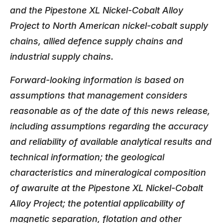
and the Pipestone XL Nickel-Cobalt Alloy
Project to North American nickel-cobalt supply
chains, allied defence supply chains and
industrial supply chains.
Forward-looking information is based on
assumptions that management considers
reasonable as of the date of this news release,
including assumptions regarding the accuracy
and reliability of available analytical results and
technical information; the geological
characteristics and mineralogical composition
of awaruite at the Pipestone XL Nickel-Cobalt
Alloy Project; the potential applicability of
magnetic separation, flotation and other