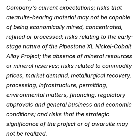
Company's current expectations; risks that
awaruite-bearing material may not be capable
of being economically mined, concentrated,
refined or processed; risks relating to the early-
stage nature of the Pipestone XL Nickel-Cobalt
Alloy Project; the absence of mineral resources
or mineral reserves; risks related to commodity
prices, market demand, metallurgical recovery,
processing, infrastructure, permitting,
environmental matters, financing, regulatory
approvals and general business and economic
conditions; and risks that the strategic
significance of the project or of awaruite may
not be realized.