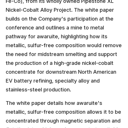
Fe-Co), from its wholly owned Pipestone XL
Nickel-Cobalt Alloy Project. The white paper
builds on the Company's participation at the
conference and outlines a mine to metal
pathway for awaruite, highlighting how its
metallic, sulfur-free composition would remove
the need for midstream smelting and support
the production of a high-grade nickel-cobalt
concentrate for downstream North American
EV battery refining, specialty alloy and
stainless-steel production.
The white paper details how awaruite's
metallic, sulfur-free composition allows it to be
concentrated through magnetic separation and