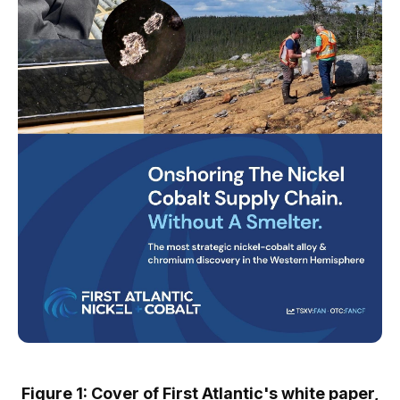
Figure 1: Cover of First Atlantic's white paper,