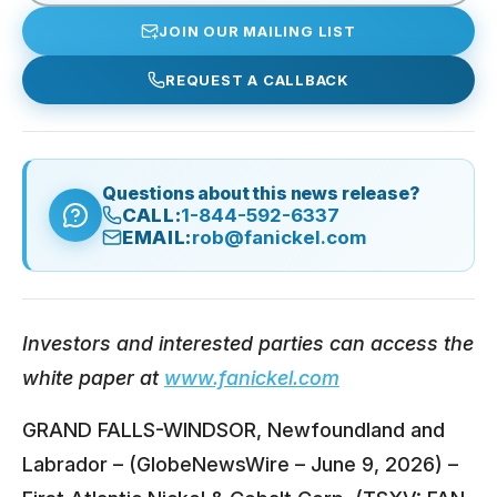
JOIN OUR MAILING LIST
REQUEST A CALLBACK
Questions about this news release?
CALL:
1-844-592-6337
EMAIL:
rob@fanickel.com
Investors and interested parties can access the
white paper at
www.fanickel.com
GRAND FALLS-WINDSOR, Newfoundland and
Labrador – (GlobeNewsWire – June 9, 2026) –