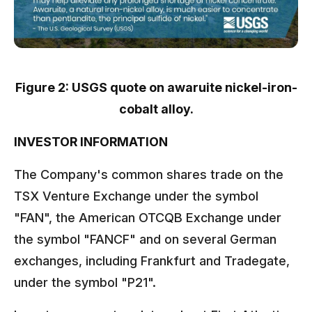
Figure 2: USGS quote on awaruite nickel-iron-
cobalt alloy.
INVESTOR INFORMATION
The Company's common shares trade on the
TSX Venture Exchange under the symbol
"FAN", the American OTCQB Exchange under
the symbol "FANCF" and on several German
exchanges, including Frankfurt and Tradegate,
under the symbol "P21".