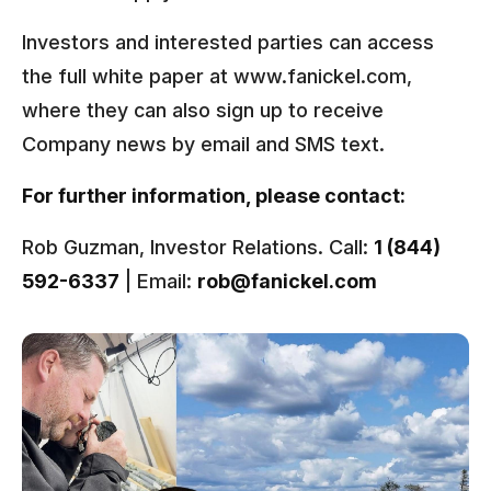
Investors and interested parties can access
the full white paper at www.fanickel.com,
where they can also sign up to receive
Company news by email and SMS text.
For further information, please contact:
Rob Guzman, Investor Relations. Call:
1 (844)
592-6337
| Email:
rob@fanickel.com