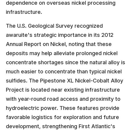
dependence on overseas nickel processing
infrastructure.
The U.S. Geological Survey recognized
awaruite's strategic importance in its 2012
Annual Report on Nickel, noting that these
deposits may help alleviate prolonged nickel
concentrate shortages since the natural alloy is
much easier to concentrate than typical nickel
sulfides. The Pipestone XL Nickel-Cobalt Alloy
Project is located near existing infrastructure
with year-round road access and proximity to
hydroelectric power. These features provide
favorable logistics for exploration and future
development, strengthening First Atlantic's