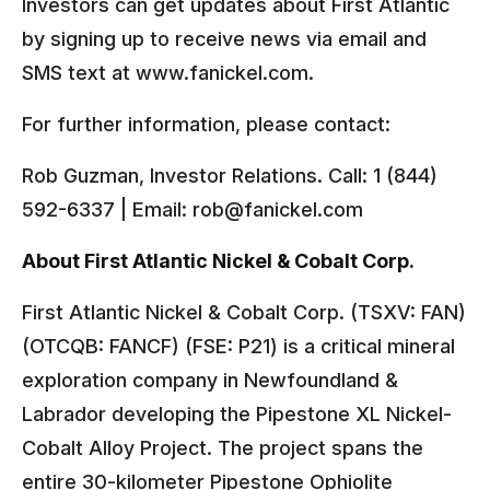
Investors can get updates about First Atlantic
by signing up to receive news via email and
SMS text at www.fanickel.com.
For further information, please contact:
Rob Guzman, Investor Relations. Call: 1 (844)
592-6337 | Email: rob@fanickel.com
About First Atlantic Nickel & Cobalt Corp.
First Atlantic Nickel & Cobalt Corp. (TSXV: FAN)
(OTCQB: FANCF) (FSE: P21) is a critical mineral
exploration company in Newfoundland &
Labrador developing the Pipestone XL Nickel-
Cobalt Alloy Project. The project spans the
entire 30-kilometer Pipestone Ophiolite