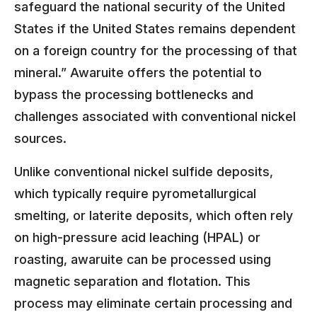
safeguard the national security of the United
States if the United States remains dependent
on a foreign country for the processing of that
mineral.” Awaruite offers the potential to
bypass the processing bottlenecks and
challenges associated with conventional nickel
sources.
Unlike conventional nickel sulfide deposits,
which typically require pyrometallurgical
smelting, or laterite deposits, which often rely
on high-pressure acid leaching (HPAL) or
roasting, awaruite can be processed using
magnetic separation and flotation. This
process may eliminate certain processing and