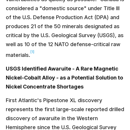
considered a "domestic source" under Title III
of the U.S. Defense Production Act (DPA) and
produces 21 of the 50 minerals designated as
critical by the U.S. Geological Survey (USGS), as
well as 10 of the 12 NATO defense-critical raw
[1]
materials.
USGS Identified Awaruite - A Rare Magnetic
Nickel-Cobalt Alloy - as a Potential Solution to
Nickel Concentrate Shortages
First Atlantic's Pipestone XL discovery
represents the first large-scale reported drilled
discovery of awaruite in the Western
Hemisphere since the U.S. Geological Survey