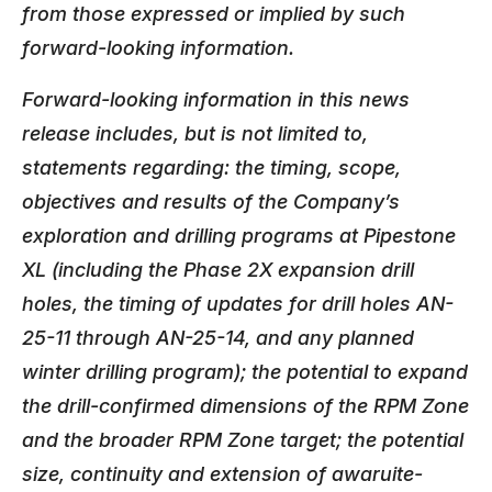
from those expressed or implied by such
forward-looking information.
Forward-looking information in this news
release includes, but is not limited to,
statements regarding: the timing, scope,
objectives and results of the Company’s
exploration and drilling programs at Pipestone
XL (including the Phase 2X expansion drill
holes, the timing of updates for drill holes AN-
25-11 through AN-25-14, and any planned
winter drilling program); the potential to expand
the drill-confirmed dimensions of the RPM Zone
and the broader RPM Zone target; the potential
size, continuity and extension of awaruite-