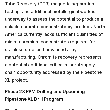
Tube Recovery (DTR) magnetic separation
testing, and additional metallurgical work is
underway to assess the potential to produce a
salable chromite concentrate by-product. North
America currently lacks sufficient quantities of
mined chromium concentrates required for
stainless steel and advanced alloy
manufacturing. Chromite recovery represents
a potential additional critical mineral supply
chain opportunity addressed by the Pipestone
XL project.
Phase 2X RPM Drilling and Upcoming
Pipestone XL Drill Program