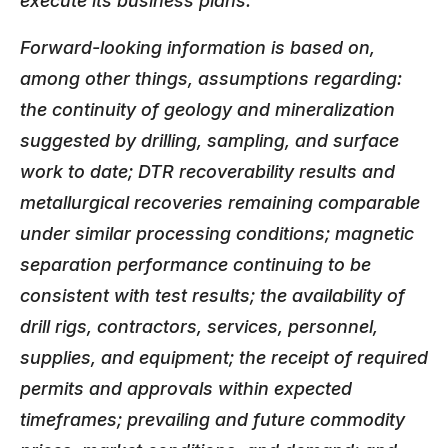
execute its business plans.
Forward-looking information is based on,
among other things, assumptions regarding:
the continuity of geology and mineralization
suggested by drilling, sampling, and surface
work to date; DTR recoverability results and
metallurgical recoveries remaining comparable
under similar processing conditions; magnetic
separation performance continuing to be
consistent with test results; the availability of
drill rigs, contractors, services, personnel,
supplies, and equipment; the receipt of required
permits and approvals within expected
timeframes; prevailing and future commodity