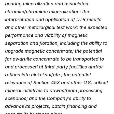
bearing mineralization and associated
chromite/chromium mineralization; the
interpretation and application of DTR results
and other metallurgical test work; the expected
performance and viability of magnetic
separation and flotation, including the ability to
upgrade magnetic concentrate; the potential
for awaruite concentrate to be transported to
and processed at third-party facilities and/or
refined into nickel sulfate ; the potential
relevance of Section 45X and other U.S. critical
mineral initiatives to downstream processing
scenarios; and the Company’s ability to
advance its projects, obtain financing and