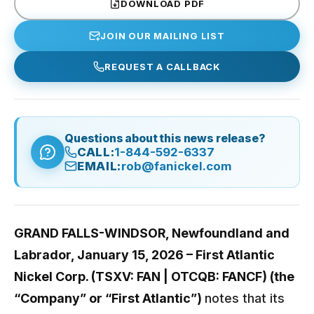
DOWNLOAD PDF
JOIN OUR MAILING LIST
REQUEST A CALLBACK
Questions about this news release?
CALL:
1-844-592-6337
EMAIL:
rob@fanickel.com
GRAND FALLS-WINDSOR, Newfoundland and
Labrador, January 15, 2026 – First Atlantic
Nickel Corp. (TSXV: FAN | OTCQB: FANCF) (the
“Company” or “First Atlantic”)
notes that its