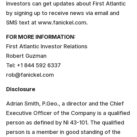
Investors can get updates about First Atlantic
by signing up to receive news via email and
SMS text at www.fanickel.com.
FOR MORE INFORMATION:
First Atlantic Investor Relations
Robert Guzman
Tel: +1 844 592 6337
rob@fanickel.com
Disclosure
Adrian Smith, P.Geo., a director and the Chief
Executive Officer of the Company is a qualified
person as defined by NI 43-101. The qualified
person is a member in good standing of the