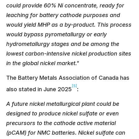
could provide 60% Ni concentrate, ready for
leaching for battery cathode purposes and
would yield MHP as a by-product. This process
would bypass pyrometallurgy or early
hydrometallurgy stages and be among the
lowest carbon-intensive nickel production sites
in the global nickel market."
The Battery Metals Association of Canada has
[5]
also stated in June 2025
:
A future nickel metallurgical plant could be
designed to produce nickel sulfate or even
precursors to the cathode active material
(pCAM) for NMC batteries. Nickel sulfate can