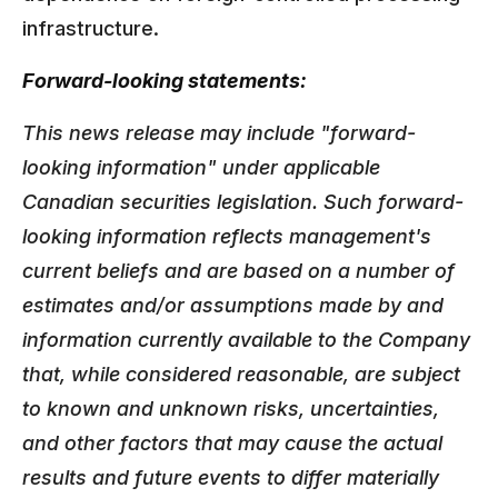
infrastructure.
Forward-looking statements:
This news release may include "forward-
looking information" under applicable
Canadian securities legislation. Such forward-
looking information reflects management's
current beliefs and are based on a number of
estimates and/or assumptions made by and
information currently available to the Company
that, while considered reasonable, are subject
to known and unknown risks, uncertainties,
and other factors that may cause the actual
results and future events to differ materially