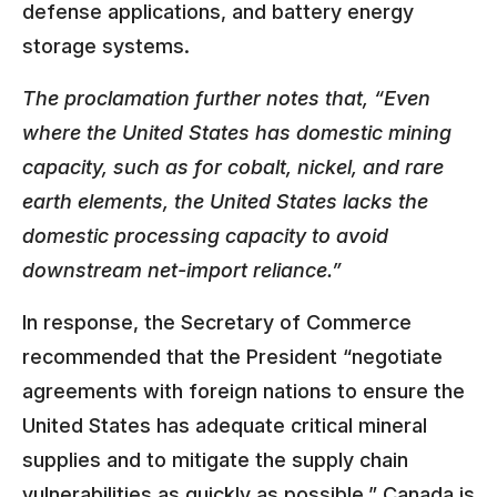
defense applications, and battery energy
storage systems.
The proclamation further notes that, “Even
where the United States has domestic mining
capacity, such as for cobalt, nickel, and rare
earth elements, the United States lacks the
domestic processing capacity to avoid
downstream net-import reliance.”
In response, the Secretary of Commerce
recommended that the President “negotiate
agreements with foreign nations to ensure the
United States has adequate critical mineral
supplies and to mitigate the supply chain
vulnerabilities as quickly as possible.” Canada is