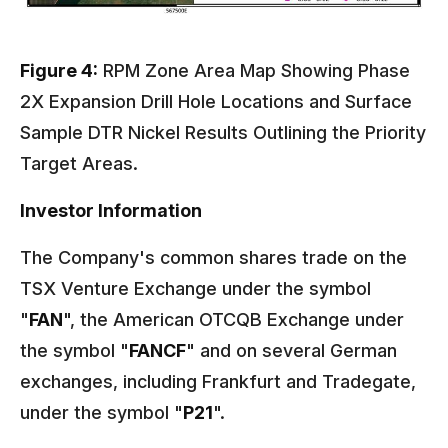
Figure 4:
RPM Zone Area Map Showing Phase
2X Expansion Drill Hole Locations and Surface
Sample DTR Nickel Results Outlining the Priority
Target Areas.
Investor Information
The Company's common shares trade on the
TSX Venture Exchange under the symbol
"
FAN
", the American OTCQB Exchange under
the symbol "
FANCF
" and on several German
exchanges, including Frankfurt and Tradegate,
under the symbol "
P21
".