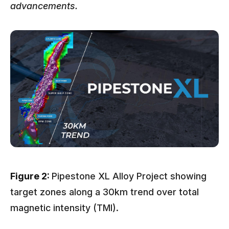
advancements.
Figure 2:
Pipestone XL Alloy Project showing
target zones along a 30km trend over total
magnetic intensity (TMI).