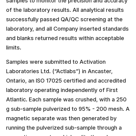
samples to monitor the precision and accuracy
of the laboratory results. All analytical results
successfully passed QA/QC screening at the
laboratory, and all Company inserted standards
and blanks returned results within acceptable
limits.
Samples were submitted to Activation
Laboratories Ltd. (“Actlabs”) in Ancaster,
Ontario, an ISO 17025 certified and accredited
laboratory operating independently of First
Atlantic. Each sample was crushed, with a 250
g sub-sample pulverized to 95% - 200 mesh. A
magnetic separate was then generated by
running the pulverized sub-sample through a