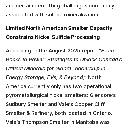
and certain permitting challenges commonly
associated with sulfide mineralization.
Limited North American Smelter Capacity
Constrains Nickel Sulfide Processing
According to the August 2025 report “
From
Rocks to Power: Strategies to Unlock Canada’s
Critical Minerals for Global Leadership in
Energy Storage, EVs, & Beyond
,” North
America currently only has two operational
pyrometallurgical nickel smelters: Glencore’s
Sudbury Smelter and Vale’s Copper Cliff
Smelter & Refinery, both located in Ontario.
Vale’s Thompson Smelter in Manitoba was