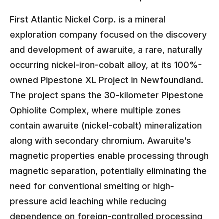
First Atlantic Nickel Corp. is a mineral
exploration company focused on the discovery
and development of awaruite, a rare, naturally
occurring nickel-iron-cobalt alloy, at its 100%-
owned Pipestone XL Project in Newfoundland.
The project spans the 30-kilometer Pipestone
Ophiolite Complex, where multiple zones
contain awaruite (nickel-cobalt) mineralization
along with secondary chromium. Awaruite’s
magnetic properties enable processing through
magnetic separation, potentially eliminating the
need for conventional smelting or high-
pressure acid leaching while reducing
dependence on foreign-controlled processing