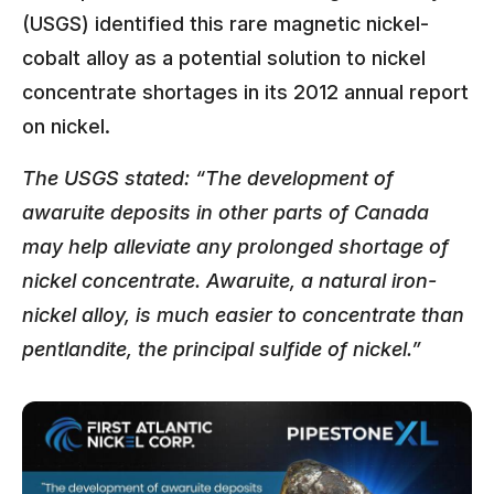
(USGS) identified this rare magnetic nickel-
cobalt alloy as a potential solution to nickel
concentrate shortages in its 2012 annual report
on nickel.
The USGS stated: “The development of
awaruite deposits in other parts of Canada
may help alleviate any prolonged shortage of
nickel concentrate. Awaruite, a natural iron-
nickel alloy, is much easier to concentrate than
pentlandite, the principal sulfide of nickel.”