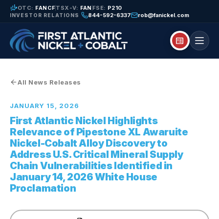
finance_mode
OTC:
FANCF
TSX-V:
FAN
FSE:
P210
844-592-6337
rob@fanickel.com
INVESTOR RELATIONS
breaking_news
All News Releases
JANUARY 15, 2026
First Atlantic Nickel Highlights
Relevance of Pipestone XL Awaruite
Nickel-Cobalt Alloy Discovery to
Address U.S. Critical Mineral Supply
Chain Vulnerabilities Identified in
January 14, 2026 White House
Proclamation