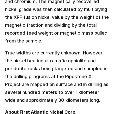
and chromium. The magnetically recovered
nickel grade was then calculated by multiplying
the XRF fusion nickel value by the weight of the
magnetic fraction and dividing by the total
recorded feed weight or magnetic mass pulled
from the sample.
True widths are currently unknown. However
the nickel bearing ultramafic ophiolite and
peridotite rocks being targeted and sampled in
the drilling programs at the Pipestone XL
Project are mapped on surface and in drilling as
several hundred meters to over 1 kilometer
wide and approximately 30 kilometers long.
About First Atlantic Nickel Corp.