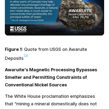
Figure 1:
Quote from USGS on Awaruite
[2]
Deposits
Awaruite's Magnetic Processing Bypasses
Smelter and Permitting Constraints of
Conventional Nickel Sources
The White House proclamation emphasizes
that “mining a mineral domestically does not