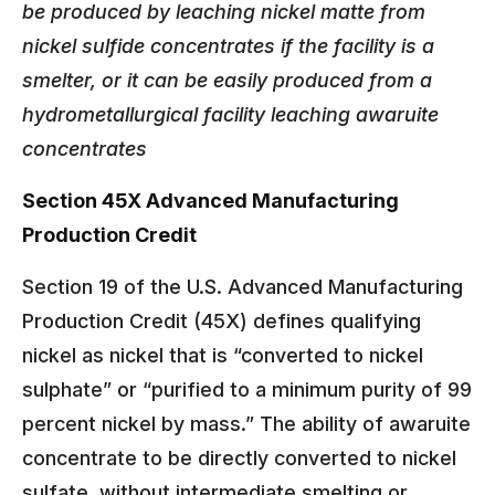
be produced by leaching nickel matte from
nickel sulfide concentrates if the facility is a
smelter, or it can be easily produced from a
hydrometallurgical facility leaching awaruite
concentrates
Section 45X Advanced Manufacturing
Production Credit
Section 19 of the U.S. Advanced Manufacturing
Production Credit (45X) defines qualifying
nickel as nickel that is “converted to nickel
sulphate” or “purified to a minimum purity of 99
percent nickel by mass.” The ability of awaruite
concentrate to be directly converted to nickel
sulfate, without intermediate smelting or