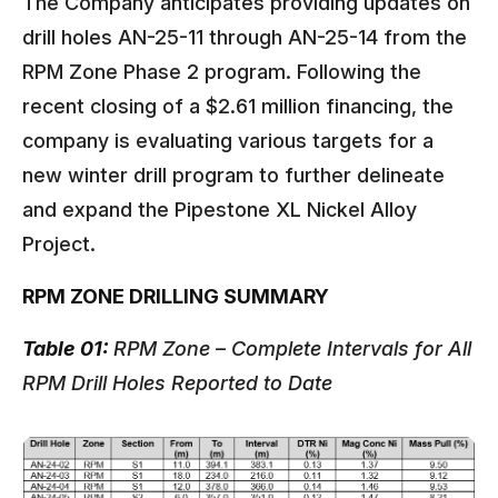
The Company anticipates providing updates on
drill holes AN-25-11 through AN-25-14 from the
RPM Zone Phase 2 program. Following the
recent closing of a $2.61 million financing, the
company is evaluating various targets for a
new winter drill program to further delineate
and expand the Pipestone XL Nickel Alloy
Project.
RPM ZONE DRILLING SUMMARY
Table 01:
RPM Zone – Complete Intervals for All
RPM Drill Holes Reported to Date