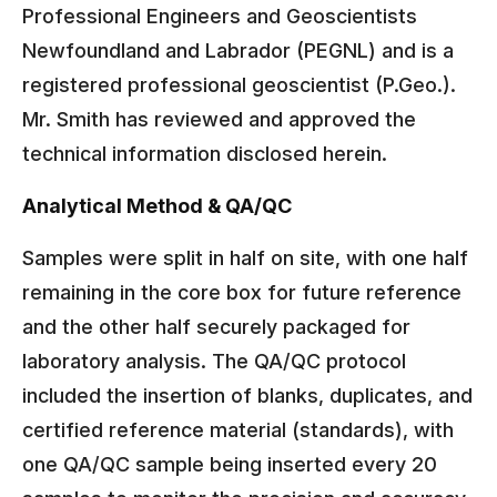
Professional Engineers and Geoscientists
Newfoundland and Labrador (PEGNL) and is a
registered professional geoscientist (P.Geo.).
Mr. Smith has reviewed and approved the
technical information disclosed herein.
Analytical Method & QA/QC
Samples were split in half on site, with one half
remaining in the core box for future reference
and the other half securely packaged for
laboratory analysis. The QA/QC protocol
included the insertion of blanks, duplicates, and
certified reference material (standards), with
one QA/QC sample being inserted every 20