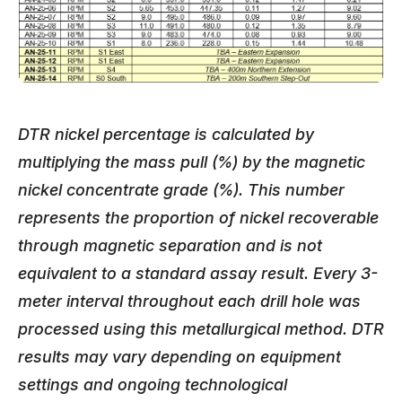
DTR nickel percentage is calculated by
multiplying the mass pull (%) by the magnetic
nickel concentrate grade (%). This number
represents the proportion of nickel recoverable
through magnetic separation and is not
equivalent to a standard assay result. Every 3-
meter interval throughout each drill hole was
processed using this metallurgical method. DTR
results may vary depending on equipment
settings and ongoing technological