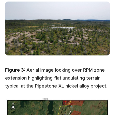
Figure 3:
Aerial image looking over RPM zone
extension highlighting flat undulating terrain
typical at the Pipestone XL nickel alloy project.