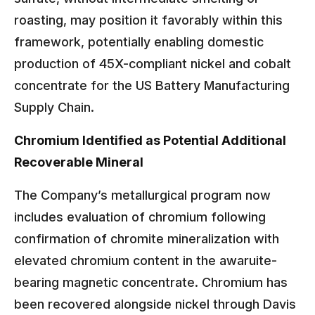
roasting, may position it favorably within this
framework, potentially enabling domestic
production of 45X-compliant nickel and cobalt
concentrate for the US Battery Manufacturing
Supply Chain.
Chromium Identified as Potential Additional
Recoverable Mineral
The Company’s metallurgical program now
includes evaluation of chromium following
confirmation of chromite mineralization with
elevated chromium content in the awaruite-
bearing magnetic concentrate. Chromium has
been recovered alongside nickel through Davis