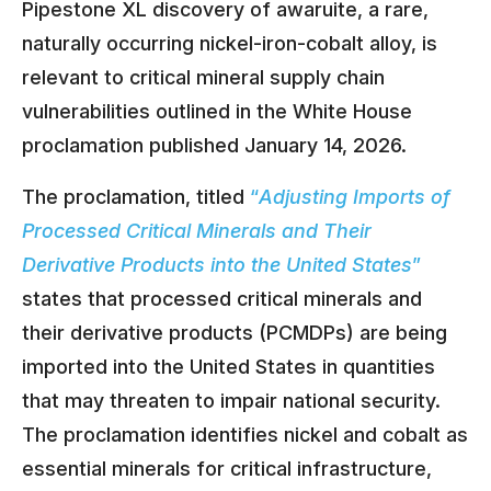
Pipestone XL discovery of awaruite, a rare,
naturally occurring nickel-iron-cobalt alloy, is
relevant to critical mineral supply chain
vulnerabilities outlined in the White House
proclamation published January 14, 2026.
The proclamation, titled
“
Adjusting Imports of
Processed Critical Minerals and Their
Derivative Products into the United States
”
states that processed critical minerals and
their derivative products (PCMDPs) are being
imported into the United States in quantities
that may threaten to impair national security.
The proclamation identifies nickel and cobalt as
essential minerals for critical infrastructure,