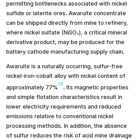
permitting bottlenecks associated with nickel
sulfide or laterite ores. Awaruite concentrate
can be shipped directly from mine to refinery,
where nickel sulfate (NiSO₄), a critical mineral
derivative product, may be produced for the
battery cathode manufacturing supply chain.
Awaruite is a naturally occurring, sulfur-free
nickel-iron-cobalt alloy with nickel content of
[3]
approximately 77%
. Its magnetic properties
and simple flotation characteristics result in
lower electricity requirements and reduced
emissions relative to conventional nickel
processing methods. In addition, the absence
of sulfur reduces
the risk of acid mine drainage