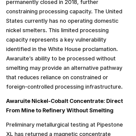
permanently closed in 2018, further
constraining processing capacity. The United
States currently has no operating domestic
nickel smelters. This limited processing
capacity represents a key vulnerability
identified in the White House proclamation.
Awaruite’s ability to be processed without
smelting may provide an alternative pathway
that reduces reliance on constrained or
foreign-controlled processing infrastructure.
Awaruite Nickel-Cobalt Concentrate: Direct
From Mine to Refinery Without Smelting
Preliminary metallurgical testing at Pipestone
XL has returned a magnetic concentrate