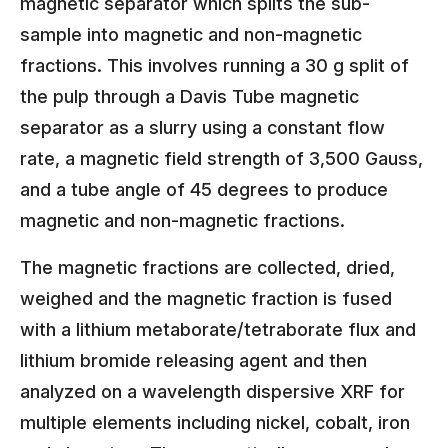
magnetic separator which splits the sub-
sample into magnetic and non-magnetic
fractions. This involves running a 30 g split of
the pulp through a Davis Tube magnetic
separator as a slurry using a constant flow
rate, a magnetic field strength of 3,500 Gauss,
and a tube angle of 45 degrees to produce
magnetic and non-magnetic fractions.
The magnetic fractions are collected, dried,
weighed and the magnetic fraction is fused
with a lithium metaborate/tetraborate flux and
lithium bromide releasing agent and then
analyzed on a wavelength dispersive XRF for
multiple elements including nickel, cobalt, iron