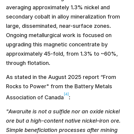
averaging approximately 1.3% nickel and
secondary cobalt in alloy mineralization from
large, disseminated, near-surface zones.
Ongoing metallurgical work is focused on
upgrading this magnetic concentrate by
approximately 45-fold, from 1.3% to ~60%,
through flotation.
As stated in the August 2025 report “From
Rocks to Power" from the Battery Metals
[4]
Association of Canada
:
"Awaruite is not a sulfide nor an oxide nickel
ore but a high-content native nickel–iron ore.
Simple beneficiation processes after mining