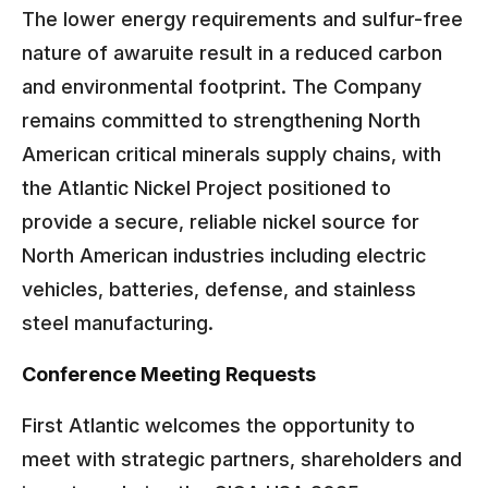
The lower energy requirements and sulfur-free
nature of awaruite result in a reduced carbon
and environmental footprint. The Company
remains committed to strengthening North
American critical minerals supply chains, with
the Atlantic Nickel Project positioned to
provide a secure, reliable nickel source for
North American industries including electric
vehicles, batteries, defense, and stainless
steel manufacturing.
Conference Meeting Requests
First Atlantic welcomes the opportunity to
meet with strategic partners, shareholders and