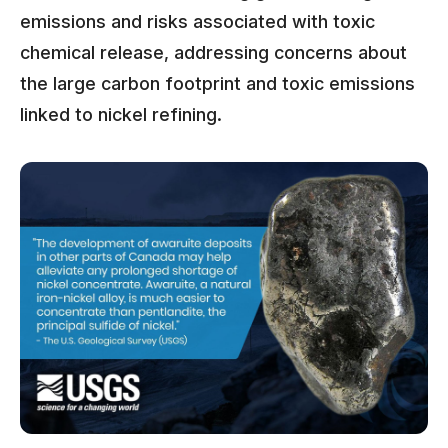
emissions and risks associated with toxic
chemical release, addressing concerns about
the large carbon footprint and toxic emissions
linked to nickel refining.