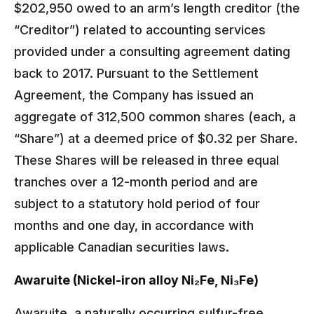
$202,950 owed to an arm’s length creditor (the
“Creditor”) related to accounting services
provided under a consulting agreement dating
back to 2017. Pursuant to the Settlement
Agreement, the Company has issued an
aggregate of 312,500 common shares (each, a
“Share”) at a deemed price of $0.32 per Share.
These Shares will be released in three equal
tranches over a 12-month period and are
subject to a statutory hold period of four
months and one day, in accordance with
applicable Canadian securities laws.
Awaruite (Nickel-iron alloy Ni₂Fe, Ni₃Fe)
Awaruite, a naturally occurring sulfur-free