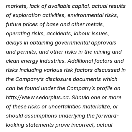
markets, lack of available capital, actual results
of exploration activities, environmental risks,
future prices of base and other metals,
operating risks, accidents, labour issues,
delays in obtaining governmental approvals
and permits, and other risks in the mining and
clean energy industries. Additional factors and
risks including various risk factors discussed in
the Company’s disclosure documents which
can be found under the Company’s profile on
http://www.sedarplus.ca. Should one or more
of these risks or uncertainties materialize, or
should assumptions underlying the forward-
looking statements prove incorrect, actual