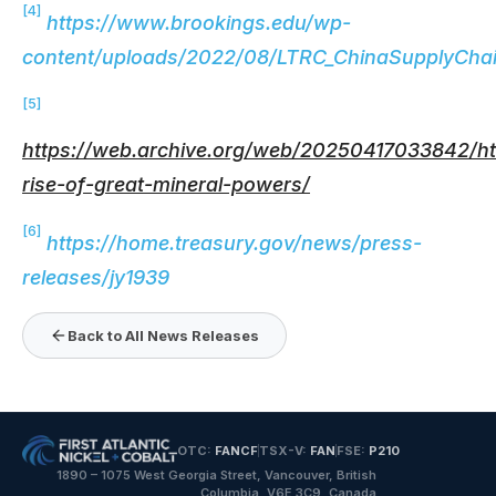
[4]
https://www.brookings.edu/wp-
content/uploads/2022/08/LTRC_ChinaSupplyChai
[5]
https://web.archive.org/web/20250417033842/http
rise-of-great-mineral-powers/
[6]
https://home.treasury.gov/news/press-
releases/jy1939
Back to All News Releases
OTC:
FANCF
TSX-V:
FAN
FSE:
P210
1890 – 1075 West Georgia Street, Vancouver, British
Columbia, V6E 3C9, Canada