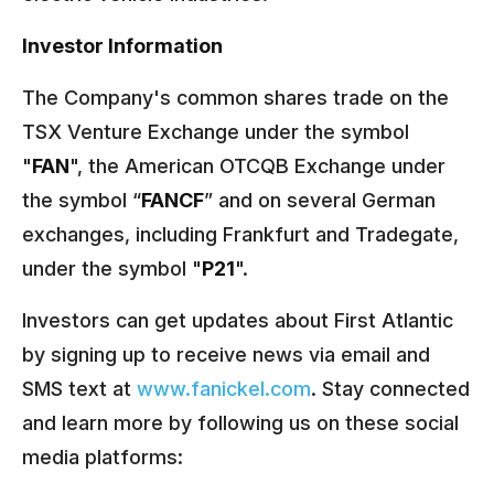
Investor Information
The Company's common shares trade on the
TSX Venture Exchange under the symbol
"
FAN
", the American OTCQB Exchange under
the symbol “
FANCF
” and on several German
exchanges, including Frankfurt and Tradegate,
under the symbol "
P21
".
Investors can get updates about First Atlantic
by signing up to receive news via email and
SMS text at
www.fanickel.com
. Stay connected
and learn more by following us on these social
media platforms: