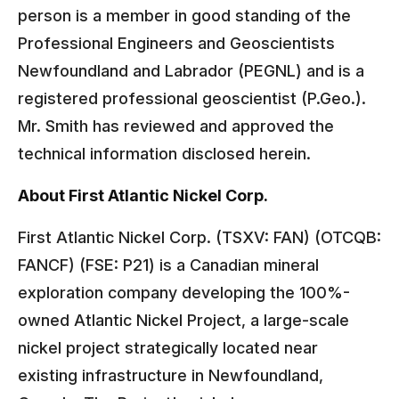
person is a member in good standing of the
Professional Engineers and Geoscientists
Newfoundland and Labrador (PEGNL) and is a
registered professional geoscientist (P.Geo.).
Mr. Smith has reviewed and approved the
technical information disclosed herein.
About First Atlantic Nickel Corp.
First Atlantic Nickel Corp. (TSXV: FAN) (OTCQB:
FANCF) (FSE: P21) is a Canadian mineral
exploration company developing the 100%-
owned Atlantic Nickel Project, a large-scale
nickel project strategically located near
existing infrastructure in Newfoundland,