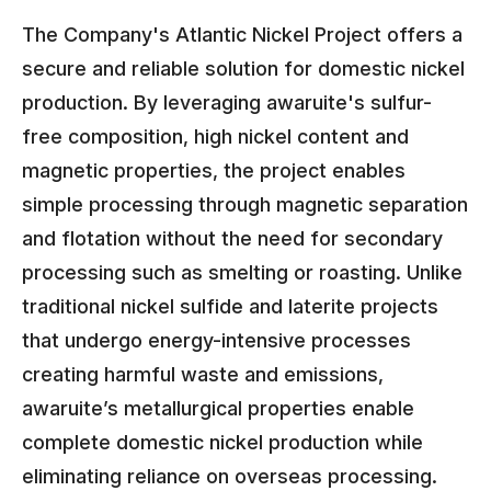
The Company's Atlantic Nickel Project offers a
secure and reliable solution for domestic nickel
production. By leveraging awaruite's sulfur-
free composition, high nickel content and
magnetic properties, the project enables
simple processing through magnetic separation
and flotation without the need for secondary
processing such as smelting or roasting. Unlike
traditional nickel sulfide and laterite projects
that undergo energy-intensive processes
creating harmful waste and emissions,
awaruite’s metallurgical properties enable
complete domestic nickel production while
eliminating reliance on overseas processing.