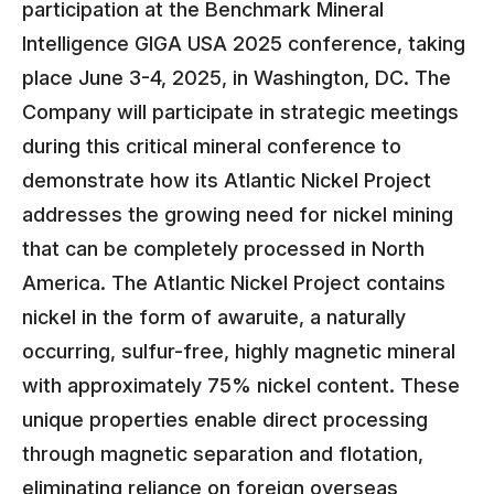
participation at the Benchmark Mineral
Intelligence GIGA USA 2025 conference, taking
place June 3-4, 2025, in Washington, DC. The
Company will participate in strategic meetings
during this critical mineral conference to
demonstrate how its Atlantic Nickel Project
addresses the growing need for nickel mining
that can be completely processed in North
America. The Atlantic Nickel Project contains
nickel in the form of awaruite, a naturally
occurring, sulfur-free, highly magnetic mineral
with approximately 75% nickel content. These
unique properties enable direct processing
through magnetic separation and flotation,
eliminating reliance on foreign overseas