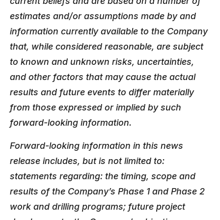
current beliefs and are based on a number of
estimates and/or assumptions made by and
information currently available to the Company
that, while considered reasonable, are subject
to known and unknown risks, uncertainties,
and other factors that may cause the actual
results and future events to differ materially
from those expressed or implied by such
forward-looking information.
Forward-looking information in this news
release includes, but is not limited to:
statements regarding: the timing, scope and
results of the Company’s Phase 1 and Phase 2
work and drilling programs; future project