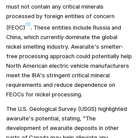
must not contain any critical minerals
processed by foreign entities of concern
[2]
(FEOC)
. These entities include Russia and
China, which currently dominate the global
nickel smelting industry. Awaruite's smelter-
free processing approach could potentially help
North American electric vehicle manufacturers
meet the IRA's stringent critical mineral
requirements and reduce dependence on
FEOCs for nickel processing.
The U.S. Geological Survey (USGS) highlighted
awaruite's potential, stating, "The
development of awaruite deposits in other
parts of Canada may help alleviate any