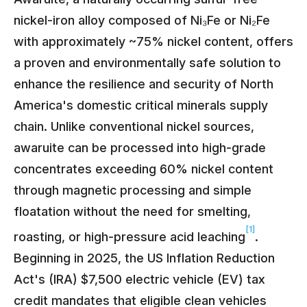
nickel-iron alloy composed of Ni₃Fe or Ni₂Fe
with approximately ~75% nickel content, offers
a proven and environmentally safe solution to
enhance the resilience and security of North
America's domestic critical minerals supply
chain. Unlike conventional nickel sources,
awaruite can be processed into high-grade
concentrates exceeding 60% nickel content
through magnetic processing and simple
floatation without the need for smelting,
[1]
roasting, or high-pressure acid leaching
.
Beginning in 2025, the US Inflation Reduction
Act's (IRA) $7,500 electric vehicle (EV) tax
credit mandates that eligible clean vehicles