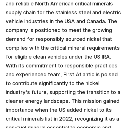
and reliable North American critical minerals
supply chain for the stainless steel and electric
vehicle industries in the USA and Canada. The
company is positioned to meet the growing
demand for responsibly sourced nickel that
complies with the critical mineral requirements
for eligible clean vehicles under the US IRA.
With its commitment to responsible practices
and experienced team, First Atlantic is poised
to contribute significantly to the nickel
industry's future, supporting the transition to a
cleaner energy landscape. This mission gained
importance when the US added nickel to its
critical minerals list in 2022, recognizing it as a
non-fuel mineral essential to economic and