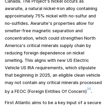
Canada. The Project's nickel occurs as
awaruite, a natural nickel-iron alloy containing
approximately 75% nickel with no-sulfur and
no-sulfides. Awaruite's properties allow for
smelter-free magnetic separation and
concentration, which could strengthen North
America's critical minerals supply chain by
reducing foreign dependence on nickel
smelting. This aligns with new US Electric
Vehicle US IRA requirements, which stipulate
that beginning in 2025, an eligible clean vehicle
may not contain any critical minerals processed
[6]
by a FEOC (Foreign Entities Of Concern)
.
First Atlantic aims to be a key input of a secure