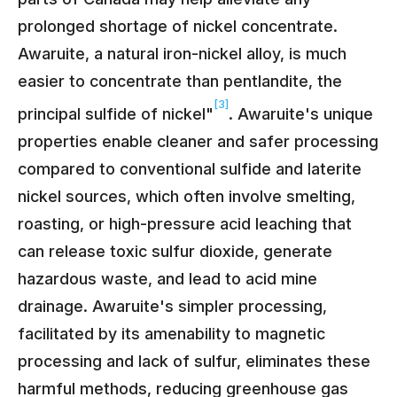
prolonged shortage of nickel concentrate.
Awaruite, a natural iron-nickel alloy, is much
easier to concentrate than pentlandite, the
[3]
principal sulfide of nickel"
. Awaruite's unique
properties enable cleaner and safer processing
compared to conventional sulfide and laterite
nickel sources, which often involve smelting,
roasting, or high-pressure acid leaching that
can release toxic sulfur dioxide, generate
hazardous waste, and lead to acid mine
drainage. Awaruite's simpler processing,
facilitated by its amenability to magnetic
processing and lack of sulfur, eliminates these
harmful methods, reducing greenhouse gas