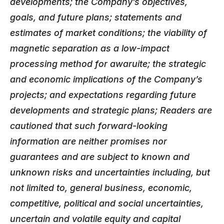
developments; the Company’s objectives,
goals, and future plans; statements and
estimates of market conditions; the viability of
magnetic separation as a low-impact
processing method for awaruite; the strategic
and economic implications of the Company’s
projects
; and expectations regarding future
developments and strategic plans;
Readers are
cautioned that such forward-looking
information are neither promises nor
guarantees and are subject to known and
unknown risks and uncertainties including, but
not limited to, general business, economic,
competitive, political and social uncertainties,
uncertain and volatile equity and capital