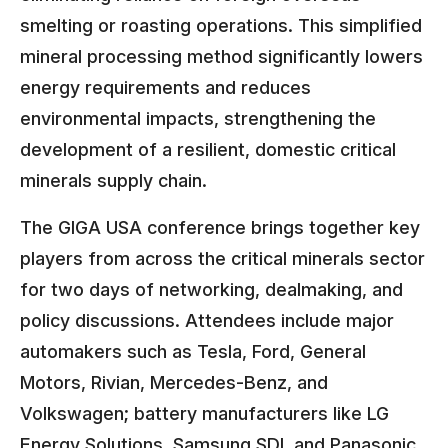
smelting or roasting operations. This simplified
mineral processing method significantly lowers
energy requirements and reduces
environmental impacts, strengthening the
development of a resilient, domestic critical
minerals supply chain.
The GIGA USA conference brings together key
players from across the critical minerals sector
for two days of networking, dealmaking, and
policy discussions. Attendees include major
automakers such as Tesla, Ford, General
Motors, Rivian, Mercedes-Benz, and
Volkswagen; battery manufacturers like LG
Energy Solutions, Samsung SDI, and Panasonic