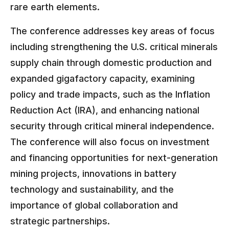
rare earth elements.
The conference addresses key areas of focus
including strengthening the U.S. critical minerals
supply chain through domestic production and
expanded gigafactory capacity, examining
policy and trade impacts, such as the Inflation
Reduction Act (IRA), and enhancing national
security through critical mineral independence.
The conference will also focus on investment
and financing opportunities for next-generation
mining projects, innovations in battery
technology and sustainability, and the
importance of global collaboration and
strategic partnerships.