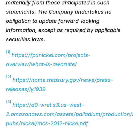
materially from those anticipated in such
statements. The Company undertakes no
obligation to update forward-looking
information, except as required by applicable
securities laws.
[1]
https://fpxnickel.com/projects-
overview/what-is-awaruite/
[2]
https://home.treasury.gov/news/press-
releases/jy1939
[3]
https://d9-wret.s3.us-west-
2.amazonaws.com/assets/palladium/production/
pubs/nickel/mcs-2012-nicke.pdf