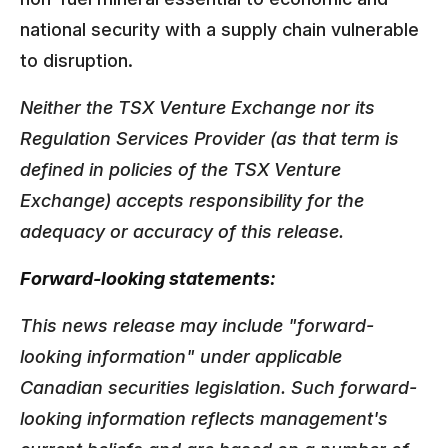
national security with a supply chain vulnerable
to disruption.
Neither the TSX Venture Exchange nor its
Regulation Services Provider (as that term is
defined in policies of the TSX Venture
Exchange) accepts responsibility for the
adequacy or accuracy of this release.
Forward-looking statements:
This news release may include "forward-
looking information" under applicable
Canadian securities legislation. Such forward-
looking information reflects management's