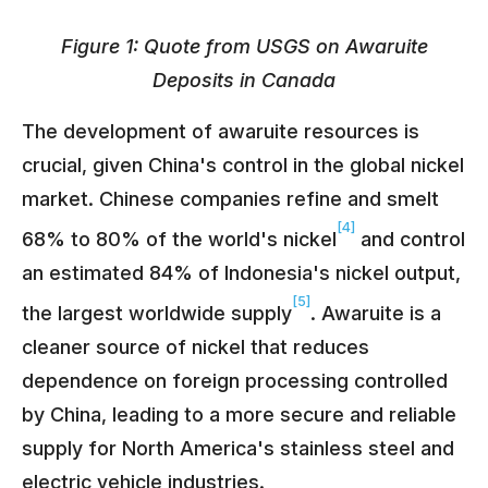
Figure 1: Quote from USGS on Awaruite
Deposits in Canada
The development of awaruite resources is
crucial, given China's control in the global nickel
market. Chinese companies refine and smelt
[4]
68% to 80% of the world's nickel
and control
an estimated 84% of Indonesia's nickel output,
[5]
the largest worldwide supply
. Awaruite is a
cleaner source of nickel that reduces
dependence on foreign processing controlled
by China, leading to a more secure and reliable
supply for North America's stainless steel and
electric vehicle industries.