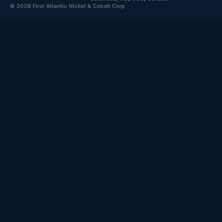
© 2026 First Atlantic Nickel & Cobalt Corp.