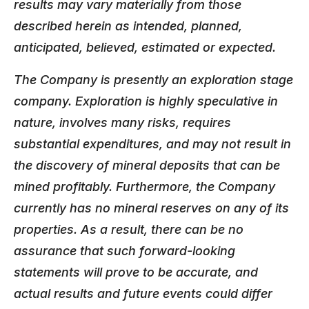
results may vary materially from those
described herein as intended, planned,
anticipated, believed, estimated or expected.
The Company is presently an exploration stage
company. Exploration is highly speculative in
nature, involves many risks, requires
substantial expenditures, and may not result in
the discovery of mineral deposits that can be
mined profitably. Furthermore, the Company
currently has no mineral reserves on any of its
properties. As a result, there can be no
assurance that such forward-looking
statements will prove to be accurate, and
actual results and future events could differ