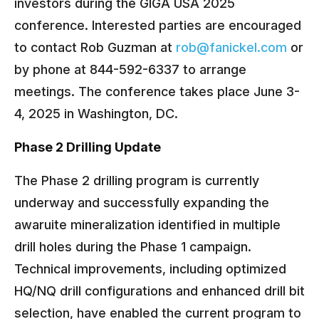
investors during the GIGA USA 2025
conference. Interested parties are encouraged
to contact Rob Guzman at
rob@fanickel.com
or
by phone at 844-592-6337 to arrange
meetings. The conference takes place June 3-
4, 2025 in Washington, DC.
Phase 2 Drilling Update
The Phase 2 drilling program is currently
underway and successfully expanding the
awaruite mineralization identified in multiple
drill holes during the Phase 1 campaign.
Technical improvements, including optimized
HQ/NQ drill configurations and enhanced drill bit
selection, have enabled the current program to