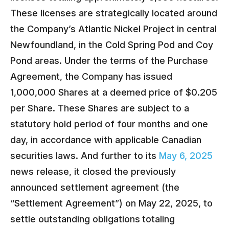
These licenses are strategically located around
the Company’s Atlantic Nickel Project in central
Newfoundland, in the Cold Spring Pod and Coy
Pond areas. Under the terms of the Purchase
Agreement, the Company has issued
1,000,000 Shares at a deemed price of $0.205
per Share. These Shares are subject to a
statutory hold period of four months and one
day, in accordance with applicable Canadian
securities laws. And further to its
May 6, 2025
news release, it closed the previously
announced settlement agreement (the
“Settlement Agreement”) on May 22, 2025, to
settle outstanding obligations
totaling