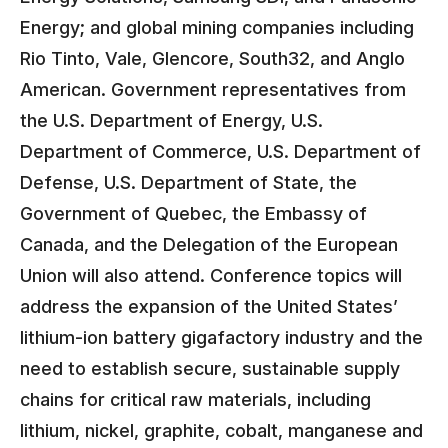
Energy; and global mining companies including
Rio Tinto, Vale, Glencore, South32, and Anglo
American. Government representatives from
the U.S. Department of Energy, U.S.
Department of Commerce, U.S. Department of
Defense, U.S. Department of State, the
Government of Quebec, the Embassy of
Canada, and the Delegation of the European
Union will also attend. Conference topics will
address the expansion of the United States’
lithium-ion battery gigafactory industry and the
need to establish secure, sustainable supply
chains for critical raw materials, including
lithium, nickel, graphite, cobalt, manganese and