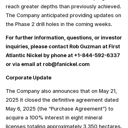
reach greater depths than previously achieved.
The Company anticipated providing updates on
the Phase 2 drill holes in the coming weeks.
For further information, questions, or investor
inquiries, please contact Rob Guzman at First
Atlantic Nickel by phone at +1-844-592-6337
or via email at
rob@fanickel.com
Corporate Update
The Company also announces that on May 21,
2025 it closed the definitive agreement dated
May 6, 2025 (the “Purchase Agreement”) to
acquire a 100% interest in eight mineral
licenses totaling approximately 3,350 hectares.