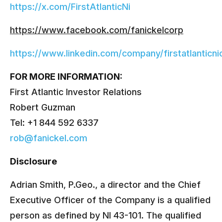
https://x.com/FirstAtlanticNi
https://www.facebook.com/fanickelcorp
https://www.linkedin.com/company/firstatlanticni
FOR MORE INFORMATION:
First Atlantic Investor Relations
Robert Guzman
Tel: +1 844 592 6337
rob@fanickel.com
Disclosure
Adrian Smith, P.Geo., a director and the Chief
Executive Officer of the Company is a qualified
person as defined by NI 43-101. The qualified