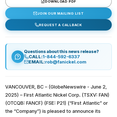
DOWNLOAD PDF
JOIN OUR MAILING LIST
REQUEST A CALLBACK
Questions about this news release?
CALL:
1-844-592-6337
EMAIL:
rob@fanickel.com
VANCOUVER, BC – (GlobeNewswire - June 2,
2025) – First Atlantic Nickel Corp. (TSXV: FAN)
(OTCQB: FANCF) (FSE: P21) (“First Atlantic” or
the “Company”) is pleased to announce its