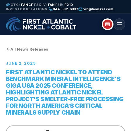
finance_mode
OTC:
FANCF
TSX-V:
FAN
FSE:
P210
844-592-6337
rob@fanickel.com
INVESTOR RELATIONS
breaking_news
All News Releases
JUNE 2, 2025
FIRST ATLANTIC NICKEL TO ATTEND
BENCHMARK MINERAL INTELLIGENCE'S
GIGA USA 2025 CONFERENCE,
HIGHLIGHTING ATLANTIC NICKEL
PROJECT’S SMELTER-FREE PROCESSING
FOR NORTH AMERICA’S CRITICAL
MINERALS SUPPLY CHAIN